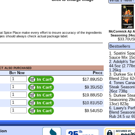
McCormick Aji A
at Spice Place make every effort to insure accuracy of the ingredients
Seasoning 24o
gies should always check actual package label.
$33.70US
Bestsellers
1. Spatini Spag
Sauce Mix 15
2. Adolph's Te
44.5oz (2.77lb
ct also purchased
1.26kg
Buy Now
Price
3. Durkee Six
Blend 22oz 62
$17.89USD
4. Tones Cana
Steak Season
$9.35USD
26oz 738g
$19.88USD
5. Durkee Ste
Seasoning 29o
$10.81USD
13oz) 823g
6. Lawry's Per
$9.54USD
Blend Seasoni
Rub 24.5 oz 6
tion