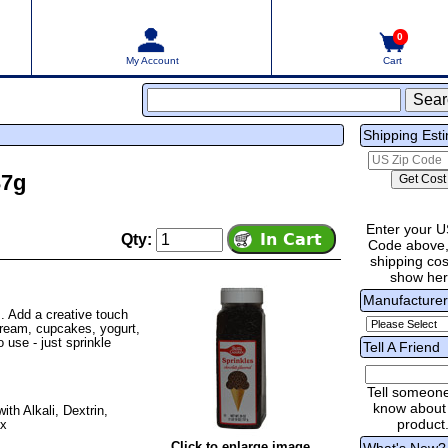
0
My Account
Cart
Shipping Est
37g
Enter your U
Qty:
Code above,
shipping cost
show he
Manufacture
. Add a creative touch
cream, cupcakes, yogurt,
 use - just sprinkle
Tell A Friend
Tell someon
know about 
th Alkali, Dextrin,
product
ax
Click to enlarge image
What's New?