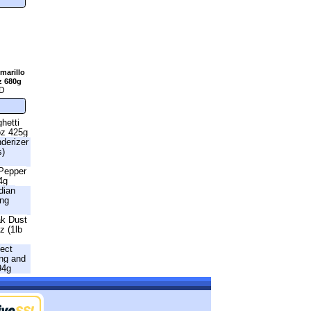
marillo
z 680g
D
hetti
oz 425g
nderizer
s)
 Pepper
4g
dian
ing
ak Dust
z (1lb
fect
ng and
94g