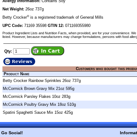
Allergy Information:
Contains Soy
Net Weight:
26oz 737g
®
Betty Crocker
is a registered trademark of General Mills
UPC Code:
71169 35598
GTIN 12:
071169355980
Product Ingredient Lists and Nutrition Facts, when provided, are for your convenience. We 
listed. However, because manufacturers may change formulations, persons with food aller
Qty:
Reviews
Customers who bought this produ
Product Name
Betty Crocker Rainbow Sprinkles 26oz 737g
McCormick Brown Gravy Mix 21oz 595g
McCormick Parsley Flakes 10oz 283g
McCormick Poultry Gravy Mix 18oz 510g
Spatini Spaghetti Sauce Mix 15oz 425g
Go Social!
Informa