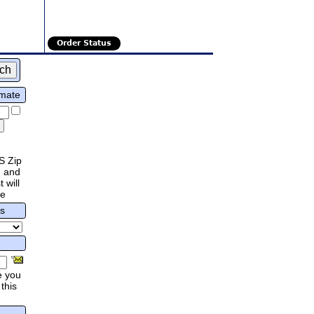
Order Status
imate
S Zip
 and
 will
re
rs
e you
this
.