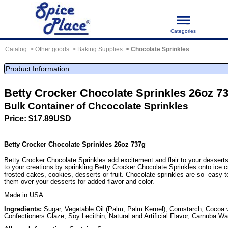
Categories
Catalog
Other goods
Baking Supplies
Chocolate Sprinkles
Product Information
Betty Crocker Chocolate Sprinkles 26oz 7
Bulk Container of Chcocolate Sprinkles
Price: $17.89USD
Betty Crocker Chocolate Sprinkles 26oz 737g
Betty Crocker Chocolate Sprinkles add excitement and flair to your desserts
to your creations by sprinkling Betty Crocker Chocolate Sprinkles onto ice 
frosted cakes, cookies, desserts or fruit. Chocolate sprinkles are so easy to
them over your desserts for added flavor and color.
Made in USA
Ingredients:
Sugar, Vegetable Oil (Palm, Palm Kernel), Cornstarch, Cocoa wi
Confectioners Glaze, Soy Lecithin, Natural and Artificial Flavor, Carnuba W