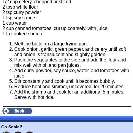
1/2 cup celery, chopped or sliced
2 tbsp white flour
2 tsp curry powder
1 tsp soy sauce
1 cup water
2 cup canned tomatoes, cut up coarsely, with juice
1 lb cooked shrimp
Melt the butter in a large frying pan.
Cook onion, garlic, green pepper, and celery until soft
and onion is translucent and slightly golden.
Push the vegetables to the side and add the flour and
mix well with oil and pan juices.
Add curry powder, soy sauce, water, and tomatoes with
juice.
Stir constantly and cook until it becomes bubbly.
Reduce heat and simmer, uncovered, for 20 minutes.
Add the shrimp and cook for an additional 5 minutes.
Serve with hot rice.
Go Social!