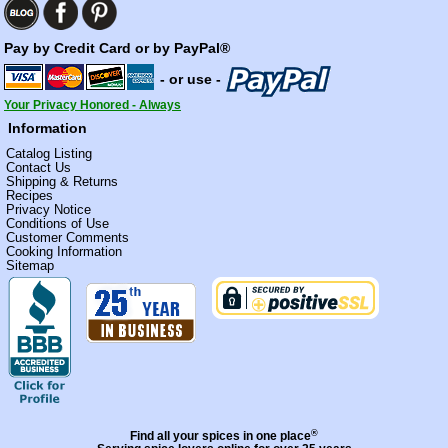
Pay by Credit Card or by PayPal®
- or use -
Your Privacy Honored - Always
Information
Catalog Listing
Contact Us
Shipping & Returns
Recipes
Privacy Notice
Conditions of Use
Customer Comments
Cooking Information
Sitemap
®
Find all your spices in one place