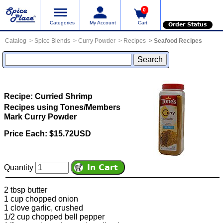
0
Categories
My Account
Cart
Order Status
Catalog
Spice Blends
Curry Powder
Recipes
Seafood Recipes
Recipe: Curried Shrimp
Recipes using Tones/Members
Mark Curry Powder
Price Each: $15.72USD
Quantity
2 tbsp butter
1 cup chopped onion
1 clove garlic, crushed
1/2 cup chopped bell pepper