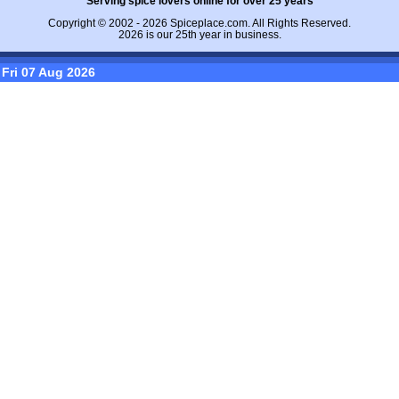
Serving spice lovers online for over 25 years
Copyright © 2002 - 2026
Spiceplace.com
. All Rights Reserved.
2026 is our 25th year in business.
Fri 07 Aug 2026