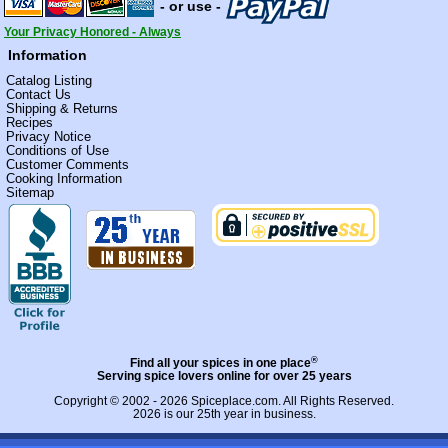
- or use -
Your Privacy Honored - Always
Information
Catalog Listing
Contact Us
Shipping & Returns
Recipes
Privacy Notice
Conditions of Use
Customer Comments
Cooking Information
Sitemap
®
Find all your spices in one place
Serving spice lovers online for over 25 years
Copyright © 2002 - 2026
Spiceplace.com
. All Rights Reserved.
2026 is our 25th year in business.