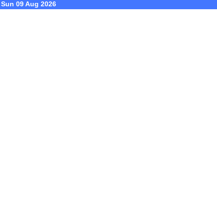
Sun 09 Aug 2026