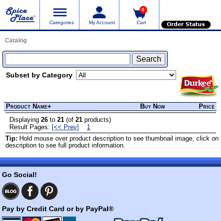
0
Categories
My Account
Cart
Order Status
Catalog
Subset by Category
Product Name+
Buy Now
Price
Displaying
26
to
21
(of
21
products)
Result Pages:
[<< Prev]
1
Tip:
Hold mouse over product description to see thumbnail image, click on
description to see full product information.
Go Social!
Pay by Credit Card or by PayPal®