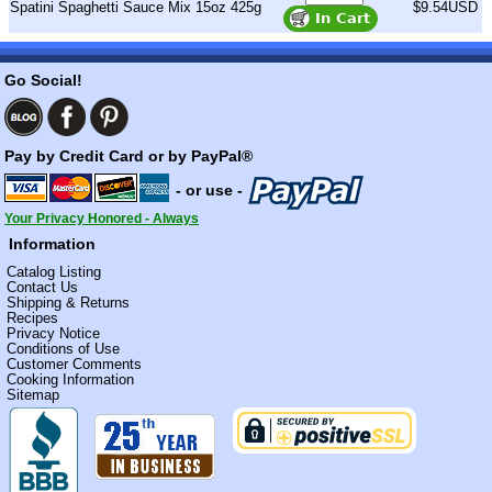
Spatini Spaghetti Sauce Mix 15oz 425g
$9.54USD
Go Social!
Pay by Credit Card or by PayPal®
- or use -
Your Privacy Honored - Always
Information
Catalog Listing
Contact Us
Shipping & Returns
Recipes
Privacy Notice
Conditions of Use
Customer Comments
Cooking Information
Sitemap