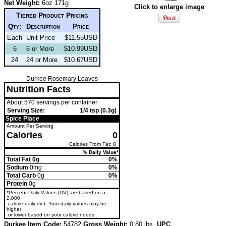
Net Weight:
6oz 171g
Click to enlarge image
Tiered Product Pricing
Qty:
Description
Price
Each
Unit Price
$11.55USD
6
6 or More
$10.99USD
24
24 or More
$10.67USD
Durkee Rosemary Leaves
Nutrition Facts
About 570 servings per container
Serving Size:
1/4 tsp (0.3g)
Spice Place
Amount Per Serving
Calories
0
Calories From Fat: 0
% Daily Value*
Total Fat 0g
0%
Sodium
0mg
0%
Total Carb
0g
0%
Protein
0g
*Percent Daily Values (DV) are based on a
2,000
calorie daily diet. Your daily values may be
higher
or lower based on your calorie needs.
Durkee Item Code:
54782
Gross Weight:
0.80 lbs.
UPC