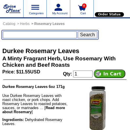
0
Categories
My Account
Cart
Order Status
Catalog
Herbs
Rosemary Leaves
Durkee Rosemary Leaves
A Minty Fragrant Herb, Use Rosemary With
Chicken and Beef Roasts
Price: $11.55USD
Qty:
Durkee Rosemary Leaves 6oz 171g
Use Durkee Rosemary Leaves with
roast chicken, or pork chops. Add
Rosemary Leaves to roasted potatoes,
sauces, or marinades ... [
Read more
about Rosemary
]
Ingredients:
Dehydrated Rosemary
Leaves.