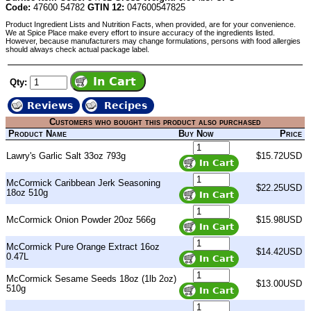
Code:
47600 54782
GTIN 12:
047600547825
Product Ingredient Lists and Nutrition Facts, when provided, are for your convenience.
We at Spice Place make every effort to insure accuracy of the ingredients listed.
However, because manufacturers may change formulations, persons with food allergies
should always check actual package label.
Qty:
Reviews
Recipes
Customers who bought this product also purchased
Product Name
Buy Now
Price
Lawry's Garlic Salt 33oz 793g
$15.72USD
McCormick Caribbean Jerk Seasoning
$22.25USD
18oz 510g
McCormick Onion Powder 20oz 566g
$15.98USD
McCormick Pure Orange Extract 16oz
$14.42USD
0.47L
McCormick Sesame Seeds 18oz (1lb 2oz)
$13.00USD
510g