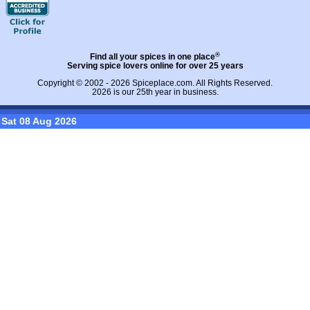
®
Find all your spices in one place
Serving spice lovers online for over 25 years
Copyright © 2002 - 2026
Spiceplace.com
. All Rights Reserved.
2026 is our 25th year in business.
Sat 08 Aug 2026