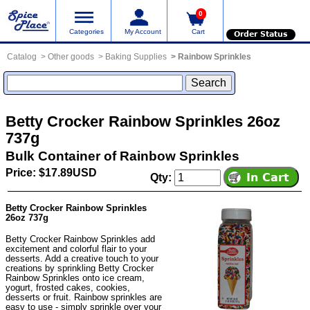
0
Categories
My Account
Cart
Order Status
Catalog
Other goods
Baking Supplies
Rainbow Sprinkles
Betty Crocker Rainbow Sprinkles 26oz
737g
Bulk Container of Rainbow Sprinkles
Price: $17.89USD
Qty:
Betty Crocker Rainbow Sprinkles
26oz 737g
Betty Crocker Rainbow Sprinkles add
excitement and colorful flair to your
desserts. Add a creative touch to your
creations by sprinkling Betty Crocker
Rainbow Sprinkles onto ice cream,
yogurt, frosted cakes, cookies,
desserts or fruit. Rainbow sprinkles are
easy to use - simply sprinkle over your