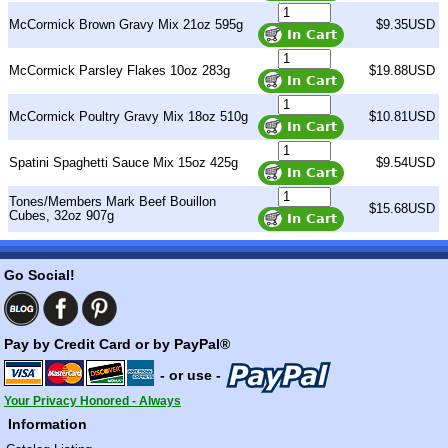
McCormick Brown Gravy Mix 21oz 595g
$9.35USD
McCormick Parsley Flakes 10oz 283g
$19.88USD
McCormick Poultry Gravy Mix 18oz 510g
$10.81USD
Spatini Spaghetti Sauce Mix 15oz 425g
$9.54USD
Tones/Members Mark Beef Bouillon
$15.68USD
Cubes, 32oz 907g
Go Social!
Pay by Credit Card or by PayPal®
- or use -
Your Privacy Honored - Always
Information