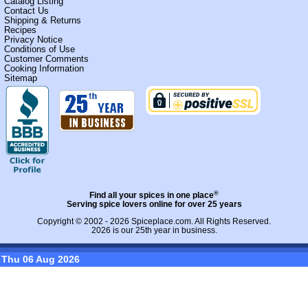
Catalog Listing
Contact Us
Shipping & Returns
Recipes
Privacy Notice
Conditions of Use
Customer Comments
Cooking Information
Sitemap
®
Find all your spices in one place
Serving spice lovers online for over 25 years
Copyright © 2002 - 2026
Spiceplace.com
. All Rights Reserved.
2026 is our 25th year in business.
Thu 06 Aug 2026