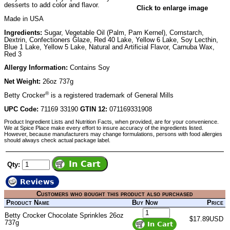
desserts to add color and flavor.
Click to enlarge image
Made in USA
Ingredients:
Sugar, Vegetable Oil (Palm, Pam Kernel), Cornstarch,
Dextrin, Confectioners Glaze, Red 40 Lake, Yellow 6 Lake, Soy Lecthin,
Blue 1 Lake, Yellow 5 Lake, Natural and Artificial Flavor, Carnuba Wax,
Red 3
Allergy Information:
Contains Soy
Net Weight:
26oz 737g
®
Betty Crocker
is a registered trademark of General Mills
UPC Code:
71169 33190
GTIN 12:
071169331908
Product Ingredient Lists and Nutrition Facts, when provided, are for your convenience.
We at Spice Place make every effort to insure accuracy of the ingredients listed.
However, because manufacturers may change formulations, persons with food allergies
should always check actual package label.
Qty:
Reviews
Customers who bought this product also purchased
Product Name
Buy Now
Price
Betty Crocker Chocolate Sprinkles 26oz
$17.89USD
737g