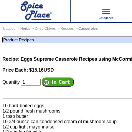
Categories
Catalog
Herbs
Dried Chives
Recipes
Casseroles
Product Recipes
Recipe: Eggs Supreme Casserole
Recipes using McCormi
Price Each: $15.16USD
Quantity
10 hard-boiled eggs
1/2 pound fresh mushrooms
1 tbsp butter
10 3/4 ounce can condensed cream of mushroom soup
1/2 cup light mayonnaise