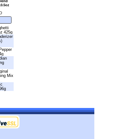
Blend
10.5oz
D
hetti
oz 425g
nderizer
s)
 Pepper
4g
dian
ing
ginal
ning Mix
ic
96g