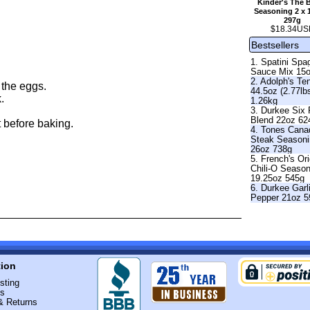
Kinder's The 
Seasoning 2 x 
297g
$18.34US
Bestsellers
1. Spatini Spag
Sauce Mix 15
2. Adolph's Te
 the eggs.
44.5oz (2.77lb
.
1.26kg
3. Durkee Six
Blend 22oz 62
 before baking.
4. Tones Cana
Steak Season
26oz 738g
5. French's Ori
Chili-O Seaso
19.25oz 545g
6. Durkee Garl
Pepper 21oz 5
tion
sting
Us
& Returns