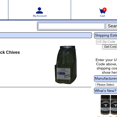
0
My Account
Cart
Shipping Est
ck Chives
Enter your U
Code above,
shipping cost
show he
Manufacture
What's New?