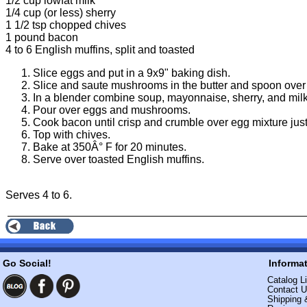
1/2 cup lowfat milk
1/4 cup (or less) sherry
1 1/2 tsp chopped chives
1 pound bacon
4 to 6 English muffins, split and toasted
Slice eggs and put in a 9x9" baking dish.
Slice and saute mushrooms in the butter and spoon over
In a blender combine soup, mayonnaise, sherry, and milk
Pour over eggs and mushrooms.
Cook bacon until crisp and crumble over egg mixture just
Top with chives.
Bake at 350Â° F for 20 minutes.
Serve over toasted English muffins.
Serves 4 to 6.
Go Social!
Informa
Catalog Li
Contact 
Shipping 