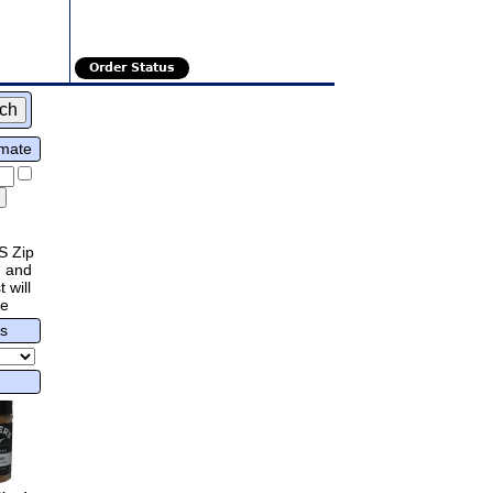
Order Status
imate
S Zip
 and
 will
re
rs