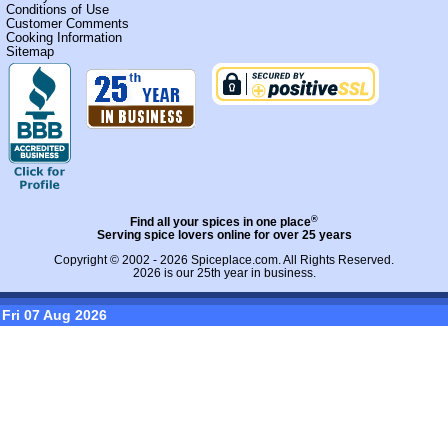
Conditions of Use
Customer Comments
Cooking Information
Sitemap
®
Find all your spices in one place
Serving spice lovers online for over 25 years
Copyright © 2002 - 2026
Spiceplace.com
. All Rights Reserved.
2026 is our 25th year in business.
Fri 07 Aug 2026