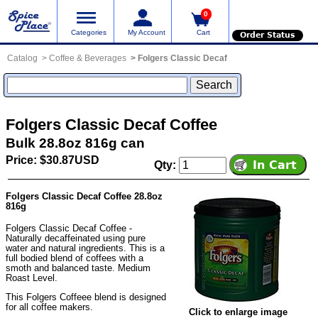
0
Categories
My Account
Cart
Order Status
Catalog
Coffee & Beverages
Folgers Classic Decaf
Folgers Classic Decaf Coffee
Bulk 28.8oz 816g can
Price: $30.87USD
Qty:
Folgers Classic Decaf Coffee 28.8oz
816g
Folgers Classic Decaf Coffee -
Naturally decaffeinated using pure
water and natural ingredients. This is a
full bodied blend of coffees with a
smoth and balanced taste. Medium
Roast Level.
This Folgers Coffeee blend is designed
for all coffee makers.
Click to enlarge image