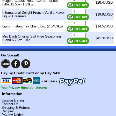
Folgers Classic Roast Coffee, 43.5oz
$28.47USD
(2lbs 11.5oz) 1.23kg
International Delight French Vanilla Flavor
$19.92USD
Liquid Creamers
Lipton Instant Tea 5lbs 6.8oz (2.5483kg)
$14.52USD
Mrs Dash Original Salt Free Seasoning
$11.34USD
Blend 6.75oz 191g
Go Social!
Pay by Credit Card or by PayPal®
- or use -
Your Privacy Honored - Always
Information
Catalog Listing
Contact Us
Shipping & Returns
Recipes
Privacy Notice