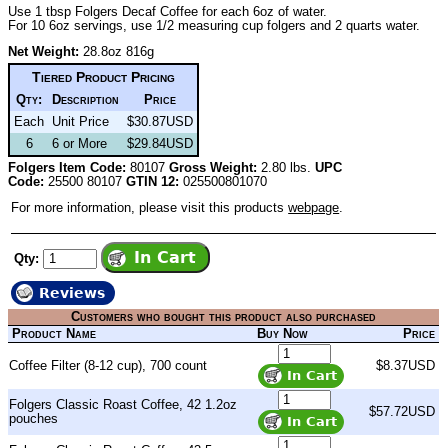
Use 1 tbsp Folgers Decaf Coffee for each 6oz of water.
For 10 6oz servings, use 1/2 measuring cup folgers and 2 quarts water.
Net Weight:
28.8oz 816g
Tiered Product Pricing
Qty:
Description
Price
Each
Unit Price
$30.87USD
6
6 or More
$29.84USD
Folgers Item Code:
80107
Gross Weight:
2.80 lbs.
UPC
Code:
25500 80107
GTIN 12:
025500801070
For more information, please visit this products
webpage
.
Qty:
Reviews
Customers who bought this product also purchased
Product Name
Buy Now
Price
Coffee Filter (8-12 cup), 700 count
$8.37USD
Folgers Classic Roast Coffee, 42 1.2oz
$57.72USD
pouches