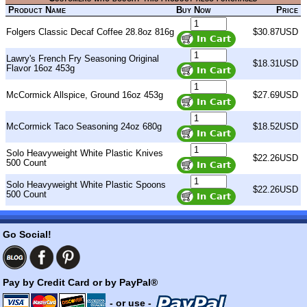
Product Name
Buy Now
Price
Folgers Classic Decaf Coffee 28.8oz 816g
$30.87USD
Lawry's French Fry Seasoning Original
$18.31USD
Flavor 16oz 453g
McCormick Allspice, Ground 16oz 453g
$27.69USD
McCormick Taco Seasoning 24oz 680g
$18.52USD
Solo Heavyweight White Plastic Knives
$22.26USD
500 Count
Solo Heavyweight White Plastic Spoons
$22.26USD
500 Count
Go Social!
Pay by Credit Card or by PayPal®
- or use -