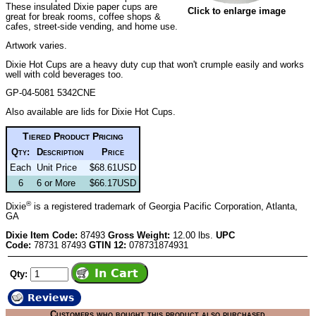
These insulated Dixie paper cups are
Click to enlarge image
great for break rooms, coffee shops &
cafes, street-side vending, and home use.
Artwork varies.
Dixie Hot Cups are a heavy duty cup that won't crumple easily and works
well with cold beverages too.
GP-04-5081 5342CNE
Also available are
lids for Dixie Hot Cups
.
Tiered Product Pricing
Qty:
Description
Price
Each
Unit Price
$68.61USD
6
6 or More
$66.17USD
®
Dixie
is a registered trademark of Georgia Pacific Corporation, Atlanta,
GA
Dixie Item Code:
87493
Gross Weight:
12.00 lbs.
UPC
Code:
78731 87493
GTIN 12:
078731874931
Qty:
Reviews
Customers who bought this product also purchased