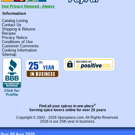
Your Privacy Honored - Always
Information
Catalog Listing
Contact Us
Shipping & Returns
Recipes
Privacy Notice
Conditions of Use
Customer Comments
Cooking Information
Sitemap
®
Find all your spices in one place
Serving spice lovers online for over 25 years
Copyright © 2002 - 2026
Spiceplace.com
. All Rights Reserved.
2026 is our 25th year in business.
Sun 09 Aug 2026