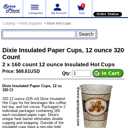
0
Categories
My Account
Cart
Order Status
Catalog
Party Supplies
Dixie Hot Cups
Dixie Insulated Paper Cups, 12 ounce 320
Count
2 x 160 count 12 ounce Insulated Hot Cups
Price: $68.61USD
Qty:
Dixie Insulated Paper Cups, 12 oz
320 Ct
320 12 ounce (335 ml) Dixie Insulated
Hot Cups for hot beverages like coffee,
hot tea, and hot cocoa. Packaged in 2
individual packages containing 160
each insulated paper cups. Dixie's
unique heat barrier eliminates double
cupping and wrapping. Outside of the
insulated cups have a non-slip hold.