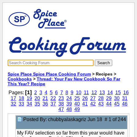
Spice Place Spice Place Cooking Forum
> Recipes >
Cookbooks
>
Thread: Your Fav New Cookbook So Far
This Year? Recipe
[1]
Pages:
2
3
4
5
6
7
8
9
10
11
12
13
14
15
16
17
18
19
20
21
22
23
24
25
26
27
28
29
30
31
32
33
34
35
36
37
38
39
40
41
42
43
44
45
46
47
48
49
Posted By: chubbyalaskagriz
Jun 18 # 1 of 244
My FAV selection so far from this year would have