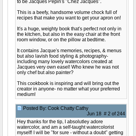
to be Jacques Pepin's "Chez Jacques".
This is a beefy, handsome volume chock full of
recipes that make you want to get your apron on!
It's a huge, weighty book that's perfect not only in
the kitchen, but also in the easy chair at the front
room window, or on the pillow at bedtime.
It contains Jacque's memories, recipes, & menus
but also lavish food styling & photography-
including many lovely watercolors created at
Jacques very own easel! Who knew he was not
only chef but also painter?
This cookbook is inspiring and will bring out the
creator in anyone- no matter what your preferred
medium!
Posted By: Cook Chatty Cathy
Jun 18 # 2 of 244
Hey thanks for the tip, I absolutley adore
watercolor, and am a self-taught watercolorist
myself! I will be "for sure - without a doubt" getting