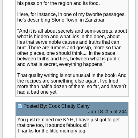
his passion for the region and its food.
Here, for instance, in one of my favorite passages,
he's describing Stone Town, in Zanzibar:
"And it is all about secrets and semi-secrets, about
what is hidden and what lies in the open, about
lies that serve noble causes and truths that can
hurt. There are rumors and gossip, more so than
other places, one should think.... In the space
between truths and lies, between what is public
and what is secret, everything happens."
That quality writing is not unusual in the book. And
the recipes are something else again. I've tried
more than half a dozen of them, so far, and haven't
had a bad one yet.
Posted By: Cook Chatty Cathy
Jun 18 # 5 of 244
You just remined me KYH, I have just got to get
that one too, it sounds fabulous!!!
Thanks for the little memory jog!