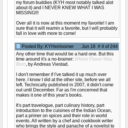
my forum buddies (KYH most notably talked alot
about it) and I NEVER KNEW WHAT I WAS
MISSING!!!
Over all it is now at this moment my favorite! I am
sure that it will reamin a favorite, but I will probably
fall in love with more to come!
Posted By: KYHeirloomer
Jun 18 # 4 of 244
Any other time that would be a hard one. But this
time around it's a no-brainer:
Where Flavor Was
Born
, by Andreas Viestad.
I don't remember if I've talked it up much over
here. I know I did at the other site, before we all
left. Technically published in 2007, it didn't come
out until December. Far as I'm concerned that
makes it one of this year's books.
It's part travelogue, part culinary history, part
introduction to the cuisines of the Indian Ocean,
part a primer on spices and their role in world
events. All written by a chef and cookbook writer
who brings the style and panache of a novelist to