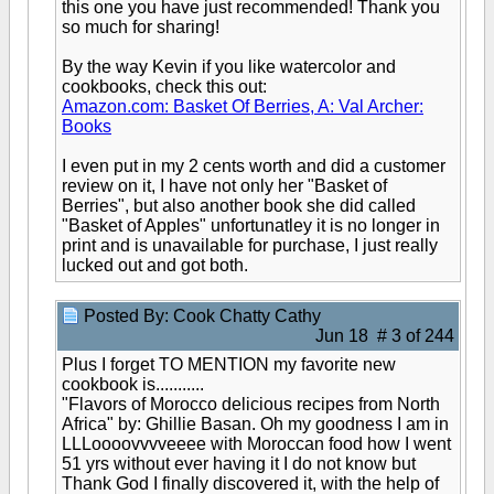
this one you have just recommended! Thank you
so much for sharing!
By the way Kevin if you like watercolor and
cookbooks, check this out:
Amazon.com: Basket Of Berries, A: Val Archer:
Books
I even put in my 2 cents worth and did a customer
review on it, I have not only her "Basket of
Berries", but also another book she did called
"Basket of Apples" unfortunatley it is no longer in
print and is unavailable for purchase, I just really
lucked out and got both.
Posted By: Cook Chatty Cathy
Jun 18 # 3 of 244
Plus I forget TO MENTION my favorite new
cookbook is...........
"Flavors of Morocco delicious recipes from North
Africa" by: Ghillie Basan. Oh my goodness I am in
LLLoooovvvveeee with Moroccan food how I went
51 yrs without ever having it I do not know but
Thank God I finally discovered it, with the help of