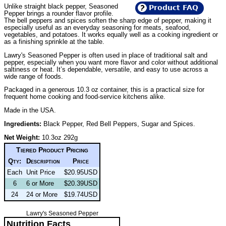
Unlike straight black pepper, Seasoned
Product FAQ
Pepper brings a rounder flavor profile.
The bell peppers and spices soften the sharp edge of pepper, making it
especially useful as an everyday seasoning for meats, seafood,
vegetables, and potatoes. It works equally well as a cooking ingredient or
as a finishing sprinkle at the table.
Lawry's Seasoned Pepper is often used in place of traditional salt and
pepper, especially when you want more flavor and color without additional
saltiness or heat. It’s dependable, versatile, and easy to use across a
wide range of foods.
Packaged in a generous 10.3 oz container, this is a practical size for
frequent home cooking and food-service kitchens alike.
Made in the USA.
Ingredients:
Black Pepper, Red Bell Peppers, Sugar and Spices.
Net Weight:
10.3oz 292g
Tiered Product Pricing
Qty:
Description
Price
Each
Unit Price
$20.95USD
6
6 or More
$20.39USD
24
24 or More
$19.74USD
Lawry's Seasoned Pepper
Nutrition Facts