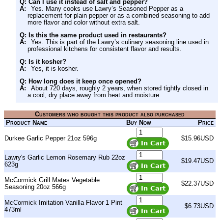
Q: Can I use it instead of salt and pepper?
A:
Yes. Many cooks use Lawry’s Seasoned Pepper as a
replacement for plain pepper or as a combined seasoning to add
more flavor and color without extra salt.
Q: Is this the same product used in restaurants?
A:
Yes. This is part of the Lawry’s culinary seasoning line used in
professional kitchens for consistent flavor and results.
Q: Is it kosher?
A:
Yes, it is kosher.
Q: How long does it keep once opened?
A:
About 720 days, roughly 2 years, when stored tightly closed in
a cool, dry place away from heat and moisture.
Customers who bought this product also purchased
Product Name
Buy Now
Price
Durkee Garlic Pepper 21oz 596g
$15.96USD
Lawry's Garlic Lemon Rosemary Rub 22oz
$19.47USD
623g
McCormick Grill Mates Vegetable
$22.37USD
Seasoning 20oz 566g
McCormick Imitation Vanilla Flavor 1 Pint
$6.73USD
473ml