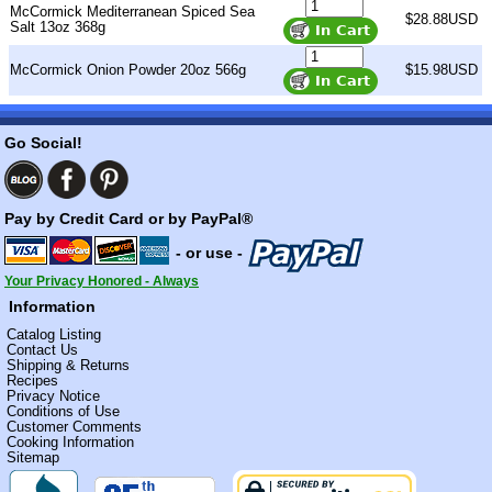
McCormick Mediterranean Spiced Sea
$28.88USD
Salt 13oz 368g
McCormick Onion Powder 20oz 566g
$15.98USD
Go Social!
Pay by Credit Card or by PayPal®
- or use -
Your Privacy Honored - Always
Information
Catalog Listing
Contact Us
Shipping & Returns
Recipes
Privacy Notice
Conditions of Use
Customer Comments
Cooking Information
Sitemap