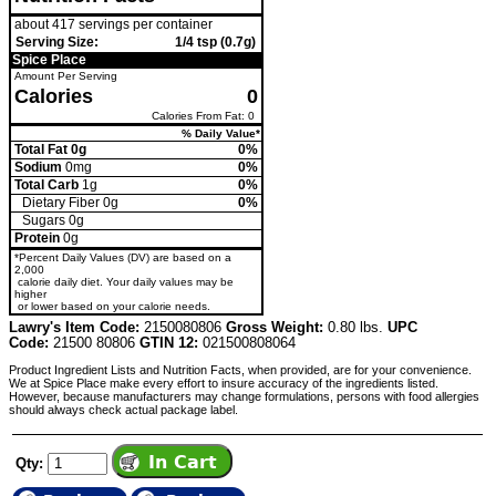
about 417 servings per container
Serving Size:
1/4 tsp (0.7g)
Spice Place
Amount Per Serving
Calories
0
Calories From Fat: 0
% Daily Value*
Total Fat 0g
0%
Sodium
0mg
0%
Total Carb
1g
0%
Dietary Fiber 0g
0%
Sugars 0g
Protein
0g
*Percent Daily Values (DV) are based on a
2,000
calorie daily diet. Your daily values may be
higher
or lower based on your calorie needs.
Lawry's Item Code:
2150080806
Gross Weight:
0.80 lbs.
UPC
Code:
21500 80806
GTIN 12:
021500808064
Product Ingredient Lists and Nutrition Facts, when provided, are for your convenience.
We at Spice Place make every effort to insure accuracy of the ingredients listed.
However, because manufacturers may change formulations, persons with food allergies
should always check actual package label.
Qty: