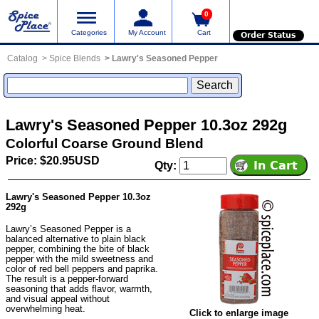
0
Categories
My Account
Cart
Order Status
Catalog
Spice Blends
Lawry's Seasoned Pepper
Lawry's Seasoned Pepper 10.3oz 292g
Colorful Coarse Ground Blend
Price: $20.95USD
Qty:
Lawry's Seasoned Pepper 10.3oz
292g
Lawry’s Seasoned Pepper is a
balanced alternative to plain black
pepper, combining the bite of black
pepper with the mild sweetness and
color of red bell peppers and paprika.
The result is a pepper-forward
seasoning that adds flavor, warmth,
and visual appeal without
overwhelming heat.
Click to enlarge image