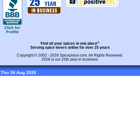
®
Find all your spices in one place
Serving spice lovers online for over 25 years
Copyright © 2002 - 2026
Spiceplace.com
. All Rights Reserved.
2026 is our 25th year in business.
Thu 06 Aug 2026