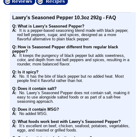
Reviews
Recipes
Lawry's Seasoned Pepper 10.3oz 292g - FAQ
Q: What is Lawry's Seasoned Pepper?
A:
It is a pepper-based seasoning blend made with black pepper,
red bell peppers, sugar, and spices, designed as a more
flavorful alternative to plain black pepper.
Q: How is Seasoned Pepper different from regular black
pepper?
A:
It keeps the pungency of black pepper but adds sweetness,
color, and depth from red bell peppers and spices, resulting in a
rounder, more balanced flavor.
Q: Is it spicy?
A:
No. It has the bite of black pepper but no added heat. Most
people find it flavorful rather than hot.
Q: Does it contain salt?
A:
No. Lawry’s Seasoned Pepper does not contain salt, making it
easy to use alongside salted foods or as part of a salt-free
seasoning approach.
Q: Does it contain MSG?
A:
No added MSG.
Q: What foods work best with Lawry’s Seasoned Pepper?
A:
It’s excellent on beef, chicken, seafood, potatoes, vegetables,
eggs, and roasted or grilled foods.