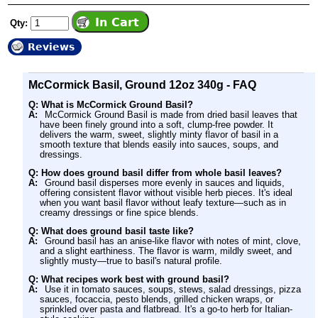
Qty:
Reviews
McCormick Basil, Ground 12oz 340g - FAQ
Q: What is McCormick Ground Basil?
A:
McCormick Ground Basil is made from dried basil leaves that
have been finely ground into a soft, clump-free powder. It
delivers the warm, sweet, slightly minty flavor of basil in a
smooth texture that blends easily into sauces, soups, and
dressings.
Q: How does ground basil differ from whole basil leaves?
A:
Ground basil disperses more evenly in sauces and liquids,
offering consistent flavor without visible herb pieces. It's ideal
when you want basil flavor without leafy texture—such as in
creamy dressings or fine spice blends.
Q: What does ground basil taste like?
A:
Ground basil has an anise-like flavor with notes of mint, clove,
and a slight earthiness. The flavor is warm, mildly sweet, and
slightly musty—true to basil's natural profile.
Q: What recipes work best with ground basil?
A:
Use it in tomato sauces, soups, stews, salad dressings, pizza
sauces, focaccia, pesto blends, grilled chicken wraps, or
sprinkled over pasta and flatbread. It's a go-to herb for Italian-