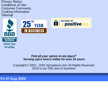
Privacy Notice
Conditions of Use
Customer Comments
Cooking Information
Sitemap
®
Find all your spices in one place
Serving spice lovers online for over 25 years
Copyright © 2002 - 2026
Spiceplace.com
. All Rights Reserved.
2026 is our 25th year in business.
Fri 07 Aug 2026