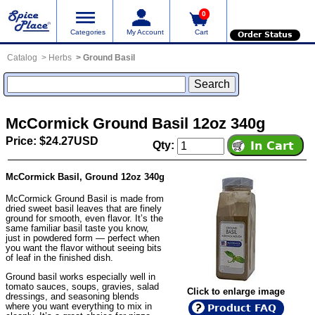
0
Categories
My Account
Cart
Order Status
Catalog
Herbs
Ground Basil
McCormick Ground Basil 12oz 340g
Price: $24.27USD
Qty:
McCormick Basil, Ground 12oz 340g
McCormick Ground Basil is made from
dried sweet basil leaves that are finely
ground for smooth, even flavor. It’s the
same familiar basil taste you know,
just in powdered form — perfect when
you want the flavor without seeing bits
of leaf in the finished dish.
Ground basil works especially well in
tomato sauces, soups, gravies, salad
Click to enlarge image
dressings, and seasoning blends
where you want everything to mix in
Product FAQ