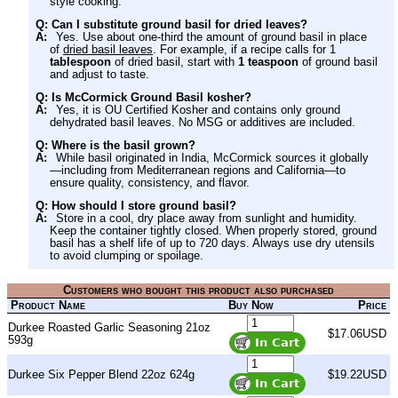
style cooking.
Q: Can I substitute ground basil for dried leaves?
A:
Yes. Use about one-third the amount of ground basil in place
of
dried basil leaves
. For example, if a recipe calls for 1
tablespoon
of dried basil, start with
1 teaspoon
of ground basil
and adjust to taste.
Q: Is McCormick Ground Basil kosher?
A:
Yes, it is OU Certified Kosher and contains only ground
dehydrated basil leaves. No MSG or additives are included.
Q: Where is the basil grown?
A:
While basil originated in India, McCormick sources it globally
—including from Mediterranean regions and California—to
ensure quality, consistency, and flavor.
Q: How should I store ground basil?
A:
Store in a cool, dry place away from sunlight and humidity.
Keep the container tightly closed. When properly stored, ground
basil has a shelf life of up to 720 days. Always use dry utensils
to avoid clumping or spoilage.
Customers who bought this product also purchased
Product Name
Buy Now
Price
Durkee Roasted Garlic Seasoning 21oz
$17.06USD
593g
Durkee Six Pepper Blend 22oz 624g
$19.22USD