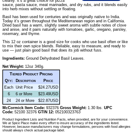
cleanly. It’s a great choice for pizza
sauce, pasta sauce, meat marinades, and dry rubs, and it blends easily
into herb mixes without settling or floating.
Basil has been used for centuries and was originally native to India.
Today it’s grown throughout the Mediterranean region and in California.
Dried basil has a warm, slightly sweet aroma with subtle notes of clove
and anise, and it pairs naturally with tomatoes, garlic, oregano, parsley,
rosemary, and thyme.
This 12 oz container is a good size for cooks who use basil often or like
to mix their own spice blends. Reliable, easy to measure, and ready to
use — just plain good basil that does its job without fuss.
Ingredients:
Ground Dehydrated Basil Leaves.
Net Weight:
12oz 340g.
Tiered Product Pricing
Qty:
Description
Price
Each
Unit Price
$24.27USD
6
6 or More
$23.49USD
24
24 or More
$22.87USD
McCormick Item Code:
932376
Gross Weight:
1.30 lbs.
UPC
Code:
52100 32376
GTIN 12:
052100323763
Product Ingredient Lists and Nutrition Facts, when provided, are for your convenience.
We at Spice Place make every effort to insure accuracy of the ingredients listed.
However, because manufacturers may change formulations, persons with food allergies
should always check actual package label.