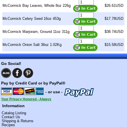
McCormick Bay Leaves, Whole 8oz 226g
$26.61USD
McCormick Celery Seed 16oz 453g
$17.78USD
McCormick Marjoram, Ground 11oz 311g
$38.74USD
McCormick Onion Salt 36oz 1.02Kg
$15.58USD
Go Social!
Pay by Credit Card or by PayPal®
- or use -
Your Privacy Honored - Always
Information
Catalog Listing
Contact Us
Shipping & Returns
Recipes