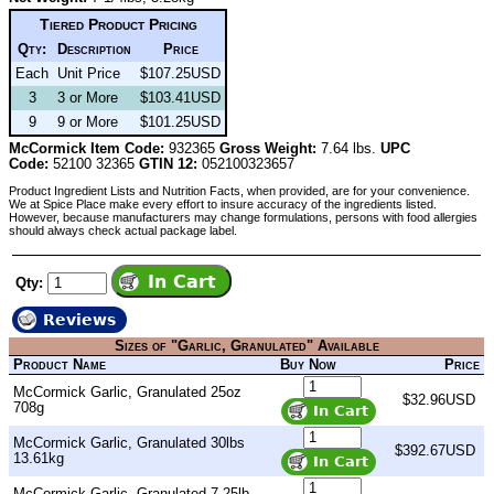
Tiered Product Pricing
Qty:
Description
Price
Each
Unit Price
$107.25USD
3
3 or More
$103.41USD
9
9 or More
$101.25USD
McCormick Item Code:
932365
Gross Weight:
7.64 lbs.
UPC
Code:
52100 32365
GTIN 12:
052100323657
Product Ingredient Lists and Nutrition Facts, when provided, are for your convenience.
We at Spice Place make every effort to insure accuracy of the ingredients listed.
However, because manufacturers may change formulations, persons with food allergies
should always check actual package label.
Qty:
Reviews
Sizes of "Garlic, Granulated" Available
Product Name
Buy Now
Price
McCormick Garlic, Granulated 25oz
$32.96USD
708g
McCormick Garlic, Granulated 30lbs
$392.67USD
13.61kg
McCormick Garlic, Granulated 7.25lb