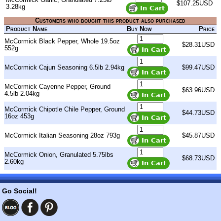
$107.25USD
3.28kg
Customers who bought this product also purchased
Product Name
Buy Now
Price
McCormick Black Pepper, Whole 19.5oz
$28.31USD
552g
McCormick Cajun Seasoning 6.5lb 2.94kg
$99.47USD
McCormick Cayenne Pepper, Ground
$63.96USD
4.5lb 2.04kg
McCormick Chipotle Chile Pepper, Ground
$44.73USD
16oz 453g
McCormick Italian Seasoning 28oz 793g
$45.87USD
McCormick Onion, Granulated 5.75lbs
$68.73USD
2.60kg
Go Social!