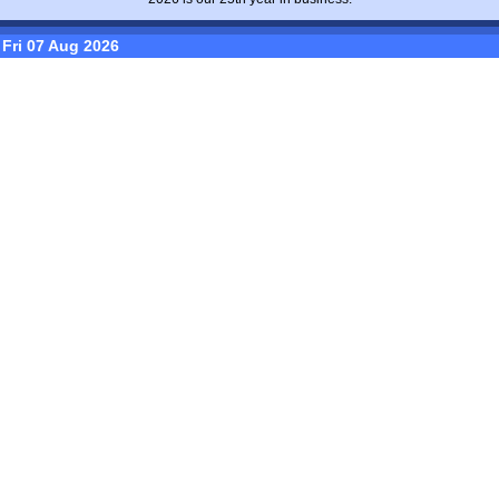
Fri 07 Aug 2026