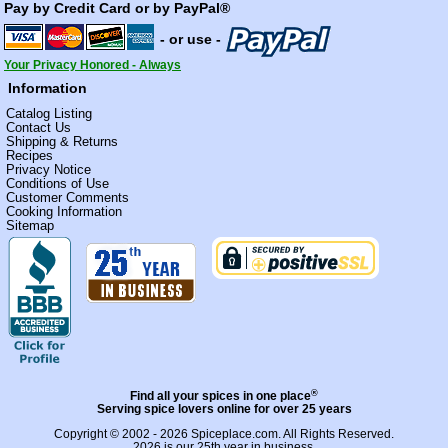
Pay by Credit Card or by PayPal®
- or use -
Your Privacy Honored - Always
Information
Catalog Listing
Contact Us
Shipping & Returns
Recipes
Privacy Notice
Conditions of Use
Customer Comments
Cooking Information
Sitemap
®
Find all your spices in one place
Serving spice lovers online for over 25 years
Copyright © 2002 - 2026
Spiceplace.com
. All Rights Reserved.
2026 is our 25th year in business.