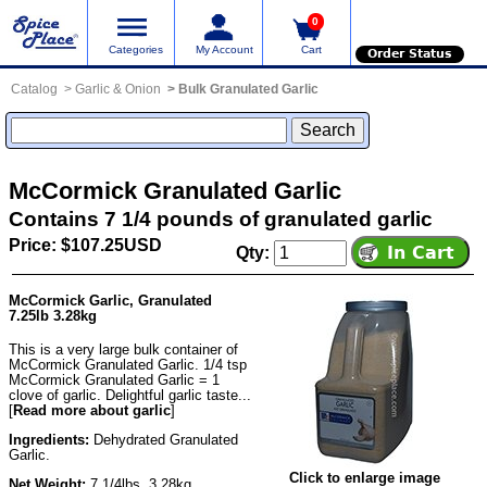
0
Categories
My Account
Cart
Order Status
Catalog
Garlic & Onion
Bulk Granulated Garlic
McCormick Granulated Garlic
Contains 7 1/4 pounds of granulated garlic
Price: $107.25USD
Qty:
McCormick Garlic, Granulated
7.25lb 3.28kg
This is a very large bulk container of
McCormick Granulated Garlic. 1/4 tsp
McCormick Granulated Garlic = 1
clove of garlic. Delightful garlic taste...
[
Read more about garlic
]
Ingredients:
Dehydrated Granulated
Garlic.
Click to enlarge image
Net Weight:
7 1/4lbs, 3.28kg