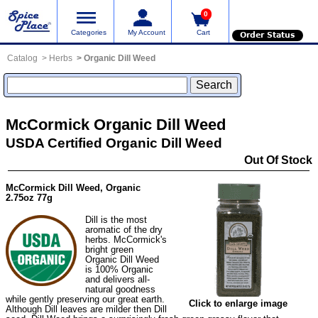
0
Categories
My Account
Cart
Order Status
Catalog
Herbs
Organic Dill Weed
McCormick Organic Dill Weed
USDA Certified Organic Dill Weed
Out Of Stock
McCormick Dill Weed, Organic
2.75oz 77g
Dill is the most
aromatic of the dry
herbs. McCormick's
bright green
Organic Dill Weed
is 100% Organic
and delivers all-
natural goodness
while gently preserving our great earth.
Click to enlarge image
Although Dill leaves are milder then Dill