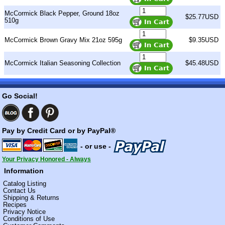
McCormick Black Pepper, Ground 18oz
$25.77USD
510g
McCormick Brown Gravy Mix 21oz 595g
$9.35USD
McCormick Italian Seasoning Collection
$45.48USD
Go Social!
Pay by Credit Card or by PayPal®
- or use -
Your Privacy Honored - Always
Information
Catalog Listing
Contact Us
Shipping & Returns
Recipes
Privacy Notice
Conditions of Use