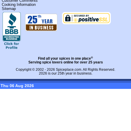
Customer Comments
Cooking Information
Sitemap
®
Find all your spices in one place
Serving spice lovers online for over 25 years
Copyright © 2002 - 2026
Spiceplace.com
. All Rights Reserved.
2026 is our 25th year in business.
Thu 06 Aug 2026