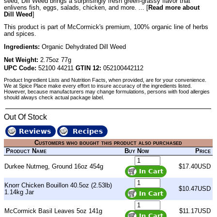
seed, Dill Weed brings a surprisingly fresh green-grassy flavor that
enlivens fish, eggs, salads, chicken, and more. ... [
Read more about
Dill Weed
]
This product is part of McCormick's premium, 100% organic line of herbs
and spices.
Ingredients:
Organic Dehydrated Dill Weed
Net Weight:
2.75oz 77g
UPC Code:
52100 44211
GTIN 12:
052100442112
Product Ingredient Lists and Nutrition Facts, when provided, are for your convenience.
We at Spice Place make every effort to insure accuracy of the ingredients listed.
However, because manufacturers may change formulations, persons with food allergies
should always check actual package label.
Out Of Stock
Reviews
Recipes
Customers who bought this product also purchased
Product Name
Buy Now
Price
Durkee Nutmeg, Ground 16oz 454g
$17.40USD
Knorr Chicken Bouillon 40.5oz (2.53lb)
$10.47USD
1.14kg Jar
McCormick Basil Leaves 5oz 141g
$11.17USD