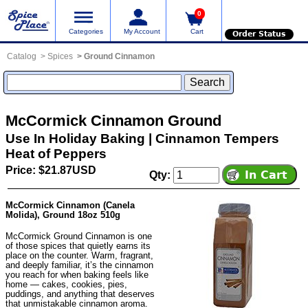
0
Categories
My Account
Cart
Order Status
Catalog
Spices
Ground Cinnamon
McCormick Cinnamon Ground
Use In Holiday Baking | Cinnamon Tempers
Heat of Peppers
Price: $21.87USD
Qty:
McCormick Cinnamon (Canela
Molida), Ground 18oz 510g
McCormick Ground Cinnamon is one
of those spices that quietly earns its
place on the counter. Warm, fragrant,
and deeply familiar, it’s the cinnamon
you reach for when baking feels like
home — cakes, cookies, pies,
puddings, and anything that deserves
that unmistakable cinnamon aroma.