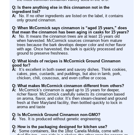
Q: Is there anything else in this cinnamon not in the
ingredient list?
A:
No. If no other ingredients are listed on the label, it contains
only ground cinnamon.
Q: When McCormick says cinnamon is “aged 15 years,” does
that mean the cinnamon has been aging in casks for 15 years?
A:
No. It means the cinnamon trees are at least 15 years old
when harvested. McCormick sources cinnamon from mature
trees because the bark develops deeper color and richer flavor
with age. Once harvested, the bark is quickly processed and
ground to preserve freshness.
Q: What kinds of recipes is McCormick Ground Cinnamon
good for?
A:
It’s excellent in both sweet and savory dishes. Think cookies,
cakes, pies, custards, and puddings, but also in lamb, pork,
chicken, chili, couscous, and even coffee or cocoa.
Q: What makes McCormick cinnamon different from others?
A:
McCormick’s cinnamon is aged up to 15 years for deeper,
richer flavor. McCormick carefully selects its cinnamon based
on aroma, flavor, and color. It’s then steam-cleaned and ground
fresh at their Maryland facility, then bottled quickly to lock in
aroma and taste
Q: Is McCormick Ground Cinnamon non-GMO?
A:
Yes. It is produced without genetic engineering.
Q: How is the packaging designed for kitchen use?
A:
Some containers, like the 18oz Canela Molida, come with a