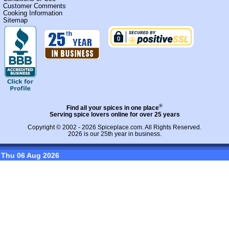
Customer Comments
Cooking Information
Sitemap
®
Find all your spices in one place
Serving spice lovers online for over 25 years
Copyright © 2002 - 2026
Spiceplace.com
. All Rights Reserved.
2026 is our 25th year in business.
Thu 06 Aug 2026