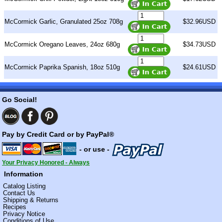
McCormick Garlic, Granulated 25oz 708g
$32.96USD
McCormick Oregano Leaves, 24oz 680g
$34.73USD
McCormick Paprika Spanish, 18oz 510g
$24.61USD
Go Social!
Pay by Credit Card or by PayPal®
- or use -
Your Privacy Honored - Always
Information
Catalog Listing
Contact Us
Shipping & Returns
Recipes
Privacy Notice
Conditions of Use