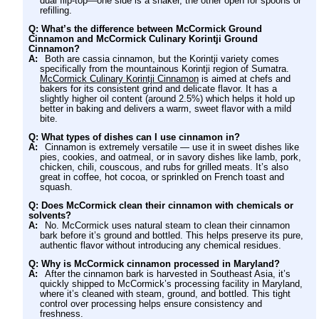
dual flip-top—one side is a shaker, the other open for spoons or
refilling.
Q: What’s the difference between McCormick Ground
Cinnamon and McCormick Culinary Korintji Ground
Cinnamon?
A:
Both are cassia cinnamon, but the Korintji variety comes
specifically from the mountainous Korintji region of Sumatra.
McCormick Culinary Korintji Cinnamon
is aimed at chefs and
bakers for its consistent grind and delicate flavor. It has a
slightly higher oil content (around 2.5%) which helps it hold up
better in baking and delivers a warm, sweet flavor with a mild
bite.
Q: What types of dishes can I use cinnamon in?
A:
Cinnamon is extremely versatile — use it in sweet dishes like
pies, cookies, and oatmeal, or in savory dishes like lamb, pork,
chicken, chili, couscous, and rubs for grilled meats. It’s also
great in coffee, hot cocoa, or sprinkled on French toast and
squash.
Q: Does McCormick clean their cinnamon with chemicals or
solvents?
A:
No. McCormick uses natural steam to clean their cinnamon
bark before it’s ground and bottled. This helps preserve its pure,
authentic flavor without introducing any chemical residues.
Q: Why is McCormick cinnamon processed in Maryland?
A:
After the cinnamon bark is harvested in Southeast Asia, it’s
quickly shipped to McCormick’s processing facility in Maryland,
where it’s cleaned with steam, ground, and bottled. This tight
control over processing helps ensure consistency and
freshness.