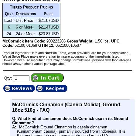
Tiered Product Pricing
Qty:
Description
Price
Each
Unit Price
$21.87USD
6
6 or More
$21.47USD
24
24 or More
$20.87USD
McCormick Item Code:
900223208
Gross Weight:
1.50 lbs.
UPC
Code:
52100 01068
GTIN 12:
052100010687
Product Ingredient Lists and Nutrition Facts, when provided, are for your convenience.
We at Spice Place make every effort to insure accuracy of the ingredients listed.
However, because manufacturers may change formulations, persons with food allergies
should always check actual package label.
Qty:
Reviews
Recipes
McCormick Cinnamon (Canela Molida), Ground
18oz 510g - FAQ
Q: What kind of cinnamon does McCormick use in its Ground
Cinnamon?
A:
McCormick Ground Cinnamon is cassia cinnamon
(Cinnamomum cassia), primarily sourced from Indonesia. It is
the most common cinnamon variety used in the U.S.