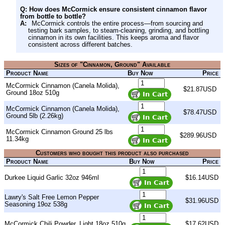
Q: How does McCormick ensure consistent cinnamon flavor
from bottle to bottle?
A:
McCormick controls the entire process—from sourcing and
testing bark samples, to steam-cleaning, grinding, and bottling
cinnamon in its own facilities. This keeps aroma and flavor
consistent across different batches.
Sizes of "Cinnamon, Ground" Available
Product Name
Buy Now
Price
McCormick Cinnamon (Canela Molida),
$21.87USD
Ground 18oz 510g
McCormick Cinnamon (Canela Molida),
$78.47USD
Ground 5lb (2.26kg)
McCormick Cinnamon Ground 25 lbs
$289.96USD
11.34kg
Customers who bought this product also purchased
Product Name
Buy Now
Price
Durkee Liquid Garlic 32oz 946ml
$16.14USD
Lawry's Salt Free Lemon Pepper
$31.96USD
Seasoning 19oz 538g
McCormick Chili Powder, Light 18oz 510g
$17.62USD