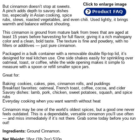
Click to enlarge image
But cinnamon doesn’t stop at sweets.
A pinch adds depth to savory dishes
Product FAQ
too, especially in Asian cooking, spice
rubs, stews, roasted vegetables, and even chili. Used lightly, it brings
warmth and balance without shouting.
This cinnamon is ground from mature bark from trees that are aged at
least 15 years before harvesting for full flavor, giving it a rich mahogany
color and a clean, bold taste. The texture is fine and powdery, with no
fillers or additives — just pure cinnamon.
Packaged in a bulk container with a removable double flip-top lid, it’s
designed for real kitchen use. One side shakes easily for sprinkling over
oatmeal, toast, or coffee, while the wide opening makes it simple to
measure with a spoon or refill smaller spice jars.
Great for:
Baking: cookies, cakes, pies, cinnamon rolls, and puddings
Breakfast favorites: oatmeal, French toast, coffee, cocoa, and cider
Savory dishes: lamb, pork, chicken, sweet potatoes, squash, and spice
rubs
Everyday cooking when you want warmth without heat
Cinnamon may be one of the world’s oldest spices, but a good one never
feels outdated. This is a dependable, versatile cinnamon you’ll use often
— and miss immediately if it’s not there. Grab some today before you run
out!
Ingredients:
Ground Cinnamon.
Net Weight:
18oz (1lb 2oz) 510g