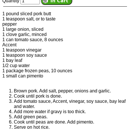
Quantity
1 pound sliced pork butt
1 teaspoon salt, or to taste
pepper
1 large onion, sliced
1 clove garlic, minced
1 can tomato sauce, 8 ounces
Accent
1 teaspoon vinegar
1 teaspoon soy sauce
1 bay leaf
1/2 cup water
1 package frozen peas, 10 ounces
1 small can pimento
Brown pork. Add salt, pepper, onions and garlic.
Cook until pork is done.
Add tomato sauce, Accent, vinegar, soy sauce, bay leaf
and water.
Add more water if gravy is too thick.
Add green peas.
Cook until peas are done. Add pimento.
Serve on hot rice.