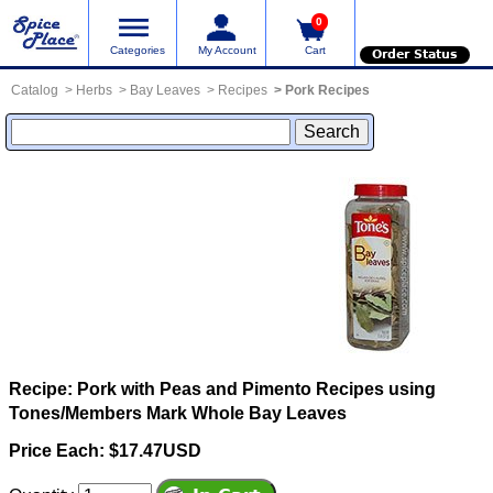
0
Categories
My Account
Cart
Order Status
Catalog
Herbs
Bay Leaves
Recipes
Pork Recipes
Recipe: Pork with Peas and Pimento
Recipes using
Tones/Members Mark Whole Bay Leaves
Price Each: $17.47USD