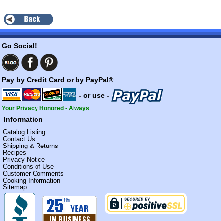
Go Social!
Pay by Credit Card or by PayPal®
- or use -
Your Privacy Honored - Always
Information
Catalog Listing
Contact Us
Shipping & Returns
Recipes
Privacy Notice
Conditions of Use
Customer Comments
Cooking Information
Sitemap