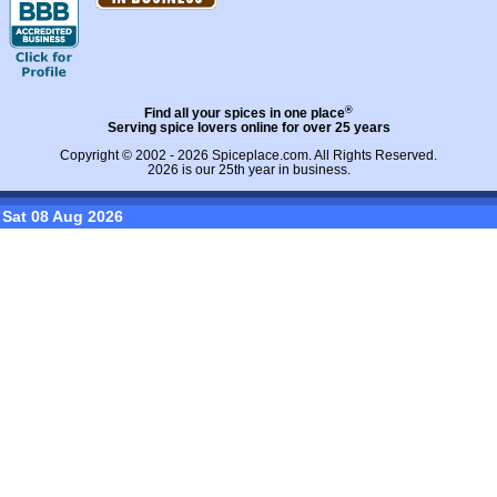
®
Find all your spices in one place
Serving spice lovers online for over 25 years
Copyright © 2002 - 2026
Spiceplace.com
. All Rights Reserved.
2026 is our 25th year in business.
Sat 08 Aug 2026