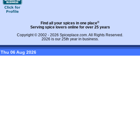
®
Find all your spices in one place
Serving spice lovers online for over 25 years
Copyright © 2002 - 2026
Spiceplace.com
. All Rights Reserved.
2026 is our 25th year in business.
Thu 06 Aug 2026