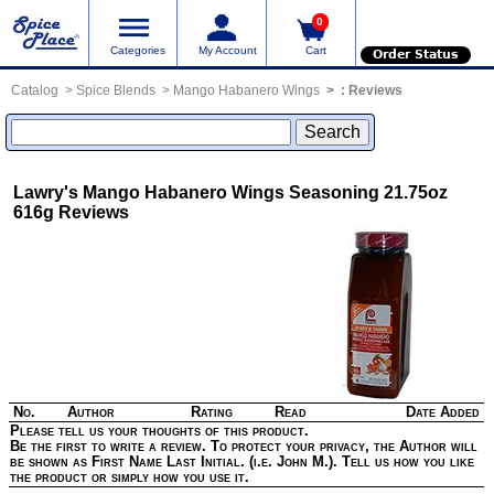
0
Categories
My Account
Cart
Order Status
Catalog
Spice Blends
Mango Habanero Wings
:
Reviews
Lawry's Mango Habanero Wings Seasoning 21.75oz
616g
Reviews
No.
Author
Rating
Read
Date Added
Please tell us your thoughts of this product.
Be the first to write a review. To protect your privacy, the Author will
be shown as First Name Last Initial. (i.e. John M.). Tell us how you like
the product or simply how you use it.