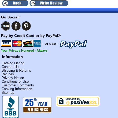
Go Social!
Pay by Credit Card or by PayPal®
- or use -
Your Privacy Honored - Always
Information
Catalog Listing
Contact Us
Shipping & Returns
Recipes
Privacy Notice
Conditions of Use
Customer Comments
Cooking Information
Sitemap