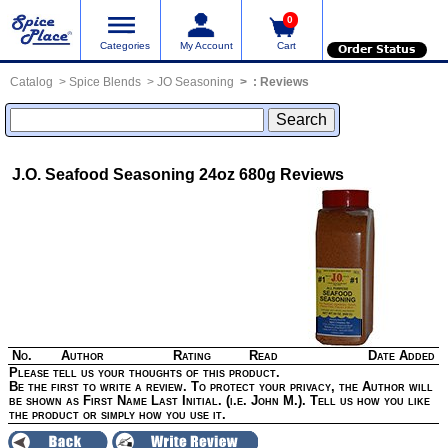
0
Categories
My Account
Cart
Order Status
Catalog
Spice Blends
JO Seasoning
:
Reviews
J.O. Seafood Seasoning 24oz 680g
Reviews
No.
Author
Rating
Read
Date Added
Please tell us your thoughts of this product.
Be the first to write a review. To protect your privacy, the Author will
be shown as First Name Last Initial. (i.e. John M.). Tell us how you like
the product or simply how you use it.