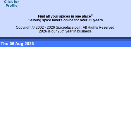
®
Find all your spices in one place
Serving spice lovers online for over 25 years
Copyright © 2002 - 2026
Spiceplace.com
. All Rights Reserved.
2026 is our 25th year in business.
Thu 06 Aug 2026