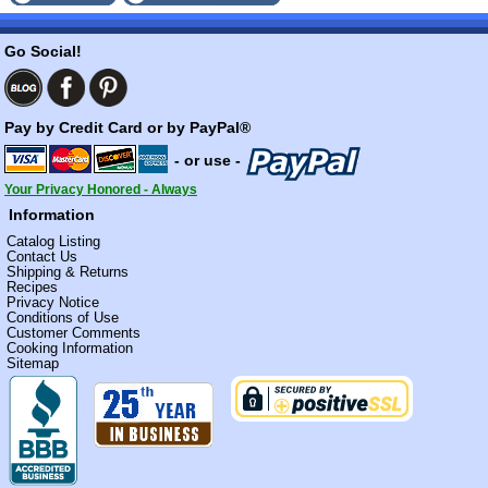
Go Social!
Pay by Credit Card or by PayPal®
- or use -
Your Privacy Honored - Always
Information
Catalog Listing
Contact Us
Shipping & Returns
Recipes
Privacy Notice
Conditions of Use
Customer Comments
Cooking Information
Sitemap