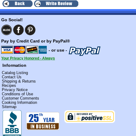
Go Social!
Pay by Credit Card or by PayPal®
- or use -
Your Privacy Honored - Always
Information
Catalog Listing
Contact Us
Shipping & Returns
Recipes
Privacy Notice
Conditions of Use
Customer Comments
Cooking Information
Sitemap