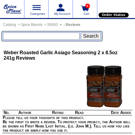
0
Categories
My Account
Cart
Order Status
Catalog
Spice Blends
50683
:
Reviews
Weber Roasted Garlic Asiago Seasoning 2 x 8.5oz
241g
Reviews
No.
Author
Rating
Read
Date Added
Please tell us your thoughts of this product.
Be the first to write a review. To protect your privacy, the Author will
be shown as First Name Last Initial. (i.e. John M.). Tell us how you like
the product or simply how you use it.