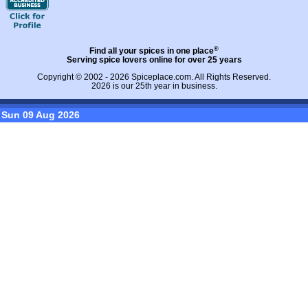
®
Find all your spices in one place
Serving spice lovers online for over 25 years
Copyright © 2002 - 2026
Spiceplace.com
. All Rights Reserved.
2026 is our 25th year in business.
Sun 09 Aug 2026