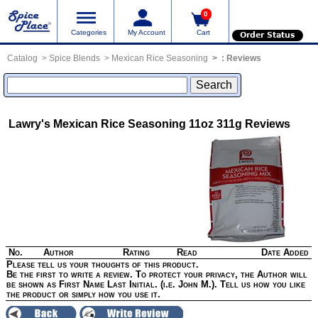
0
Categories
My Account
Cart
Order Status
Catalog
Spice Blends
Mexican Rice Seasoning
:
Reviews
Lawry's Mexican Rice Seasoning 11oz 311g
Reviews
No.
Author
Rating
Read
Date Added
Please tell us your thoughts of this product.
Be the first to write a review. To protect your privacy, the Author will
be shown as First Name Last Initial. (i.e. John M.). Tell us how you like
the product or simply how you use it.