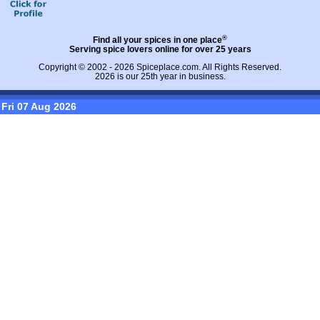
®
Find all your spices in one place
Serving spice lovers online for over 25 years
Copyright © 2002 - 2026
Spiceplace.com
. All Rights Reserved.
2026 is our 25th year in business.
Fri 07 Aug 2026