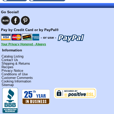
Go Social!
Pay by Credit Card or by PayPal®
- or use -
Your Privacy Honored - Always
Information
Catalog Listing
Contact Us
Shipping & Returns
Recipes
Privacy Notice
Conditions of Use
Customer Comments
Cooking Information
Sitemap