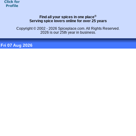
®
Find all your spices in one place
Serving spice lovers online for over 25 years
Copyright © 2002 - 2026
Spiceplace.com
. All Rights Reserved.
2026 is our 25th year in business.
Fri 07 Aug 2026