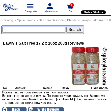
0
Categories
My Account
Cart
Order Status
Catalog
Spice Blends
Salt Free Seasoning Blends
Lawry's Salt Free 17 
Lawry's Salt Free 17 2 x 10oz 283g
Reviews
No.
Author
Rating
Read
Date Added
Please tell us your thoughts of this product.
Be the first to write a review. To protect your privacy, the Author will
be shown as First Name Last Initial. (i.e. John M.). Tell us how you like
the product or simply how you use it.