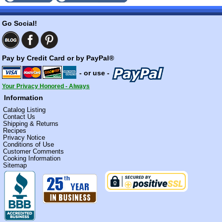
Go Social!
Pay by Credit Card or by PayPal®
- or use -
Your Privacy Honored - Always
Information
Catalog Listing
Contact Us
Shipping & Returns
Recipes
Privacy Notice
Conditions of Use
Customer Comments
Cooking Information
Sitemap