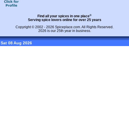
®
Find all your spices in one place
Serving spice lovers online for over 25 years
Copyright © 2002 - 2026
Spiceplace.com
. All Rights Reserved.
2026 is our 25th year in business.
Sat 08 Aug 2026