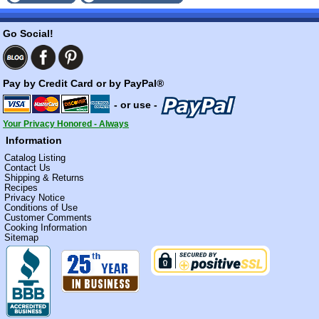
Go Social!
Pay by Credit Card or by PayPal®
- or use -
Your Privacy Honored - Always
Information
Catalog Listing
Contact Us
Shipping & Returns
Recipes
Privacy Notice
Conditions of Use
Customer Comments
Cooking Information
Sitemap