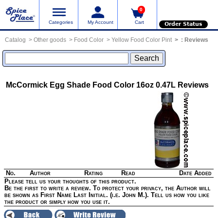
0
Categories
My Account
Cart
Order Status
Catalog
Other goods
Food Color
Yellow Food Color Pint
:
Reviews
McCormick Egg Shade Food Color 16oz 0.47L
Reviews
No.
Author
Rating
Read
Date Added
Please tell us your thoughts of this product.
Be the first to write a review. To protect your privacy, the Author will
be shown as First Name Last Initial. (i.e. John M.). Tell us how you like
the product or simply how you use it.