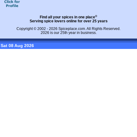
®
Find all your spices in one place
Serving spice lovers online for over 25 years
Copyright © 2002 - 2026
Spiceplace.com
. All Rights Reserved.
2026 is our 25th year in business.
Sat 08 Aug 2026