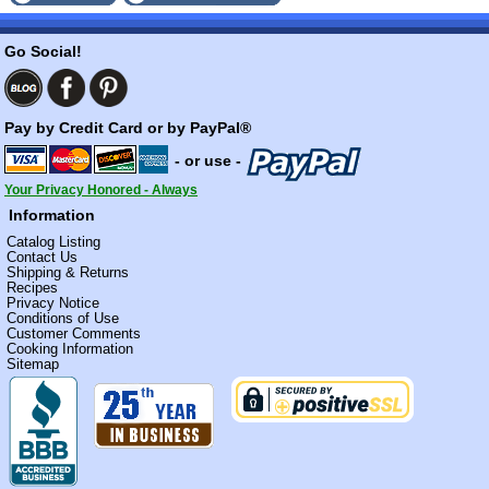
Go Social!
Pay by Credit Card or by PayPal®
- or use -
Your Privacy Honored - Always
Information
Catalog Listing
Contact Us
Shipping & Returns
Recipes
Privacy Notice
Conditions of Use
Customer Comments
Cooking Information
Sitemap