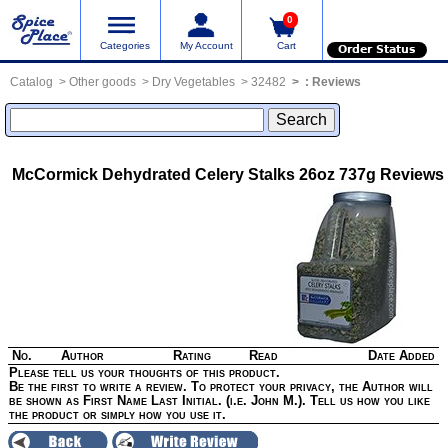
0
Categories
My Account
Cart
Order Status
Catalog
Other goods
Dry Vegetables
32482
:
Reviews
McCormick Dehydrated Celery Stalks 26oz 737g
Reviews
No.
Author
Rating
Read
Date Added
Please tell us your thoughts of this product.
Be the first to write a review. To protect your privacy, the Author will
be shown as First Name Last Initial. (i.e. John M.). Tell us how you like
the product or simply how you use it.