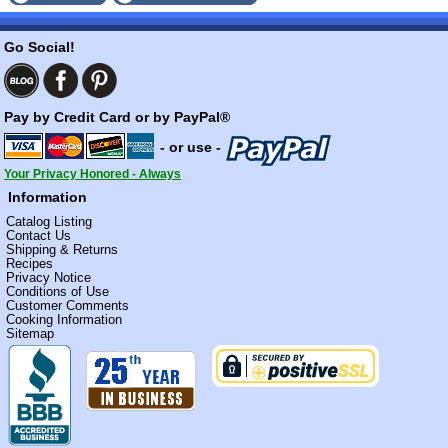
Go Social!
Pay by Credit Card or by PayPal®
- or use -
Your Privacy Honored - Always
Information
Catalog Listing
Contact Us
Shipping & Returns
Recipes
Privacy Notice
Conditions of Use
Customer Comments
Cooking Information
Sitemap