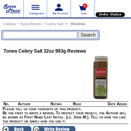
0
Categories
My Account
Cart
Order Status
Catalog
Spice Blends
Celery Salt
:
Reviews
Tones Celery Salt 32oz 993g
Reviews
No.
Author
Rating
Read
Date Added
Please tell us your thoughts of this product.
Be the first to write a review. To protect your privacy, the Author will
be shown as First Name Last Initial. (i.e. John M.). Tell us how you like
the product or simply how you use it.