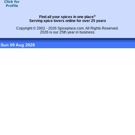
®
Find all your spices in one place
Serving spice lovers online for over 25 years
Copyright © 2002 - 2026
Spiceplace.com
. All Rights Reserved.
2026 is our 25th year in business.
Sun 09 Aug 2026