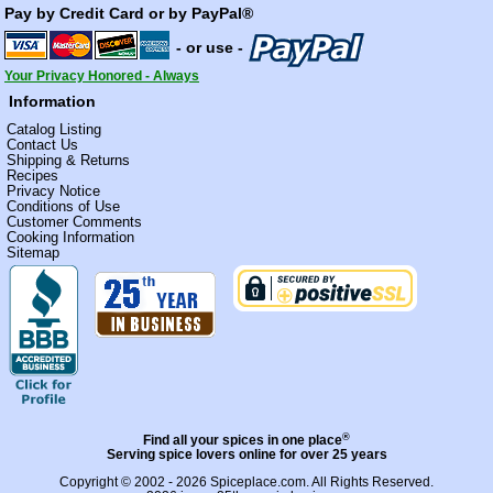
Pay by Credit Card or by PayPal®
- or use -
Your Privacy Honored - Always
Information
Catalog Listing
Contact Us
Shipping & Returns
Recipes
Privacy Notice
Conditions of Use
Customer Comments
Cooking Information
Sitemap
®
Find all your spices in one place
Serving spice lovers online for over 25 years
Copyright © 2002 - 2026
Spiceplace.com
. All Rights Reserved.