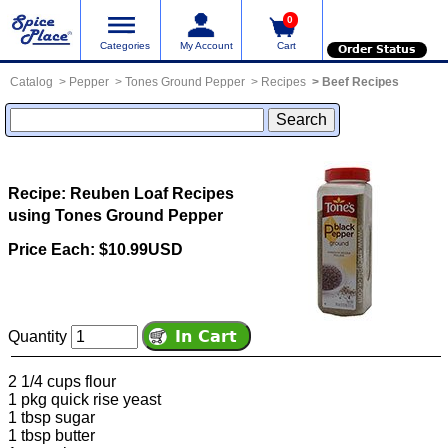
0
Categories
My Account
Cart
Order Status
Catalog
Pepper
Tones Ground Pepper
Recipes
Beef Recipes
Recipe: Reuben Loaf
Recipes
using Tones Ground Pepper
Price Each: $10.99USD
Quantity
2 1/4 cups flour
1 pkg quick rise yeast
1 tbsp sugar
1 tbsp butter