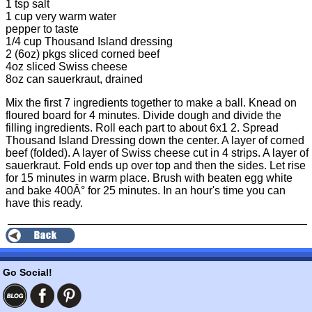
1 tsp salt
1 cup very warm water
pepper to taste
1/4 cup Thousand Island dressing
2 (6oz) pkgs sliced corned beef
4oz sliced Swiss cheese
8oz can sauerkraut, drained
Mix the first 7 ingredients together to make a ball. Knead on
floured board for 4 minutes. Divide dough and divide the
filling ingredients. Roll each part to about 6x1 2. Spread
Thousand Island Dressing down the center. A layer of corned
beef (folded). A layer of Swiss cheese cut in 4 strips. A layer of
sauerkraut. Fold ends up over top and then the sides. Let rise
for 15 minutes in warm place. Brush with beaten egg white
and bake 400Â° for 25 minutes. In an hour's time you can
have this ready.
Go Social!