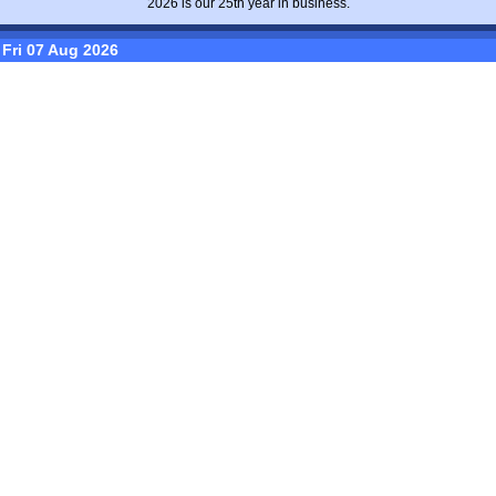
2026 is our 25th year in business.
Fri 07 Aug 2026