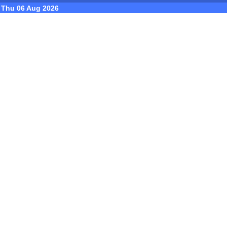
Thu 06 Aug 2026