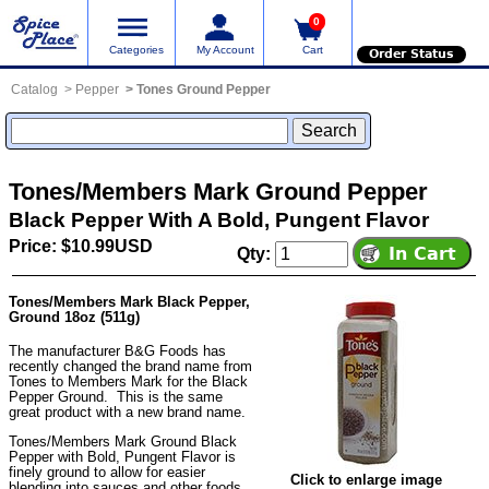
0
Categories
My Account
Cart
Order Status
Catalog
Pepper
Tones Ground Pepper
Tones/Members Mark Ground Pepper
Black Pepper With A Bold, Pungent Flavor
Price: $10.99USD
Qty:
Tones/Members Mark Black Pepper,
Ground 18oz (511g)
The manufacturer B&G Foods has
recently changed the brand name from
Tones to Members Mark for the Black
Pepper Ground. This is the same
great product with a new brand name.
Tones/Members Mark Ground Black
Pepper with Bold, Pungent Flavor is
finely ground to allow for easier
Click to enlarge image
blending into sauces and other foods.