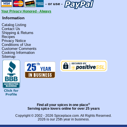
- or use -
Your Privacy Honored - Always
Information
Catalog Listing
Contact Us
Shipping & Returns
Recipes
Privacy Notice
Conditions of Use
Customer Comments
Cooking Information
Sitemap
®
Find all your spices in one place
Serving spice lovers online for over 25 years
Copyright © 2002 - 2026
Spiceplace.com
. All Rights Reserved.
2026 is our 25th year in business.