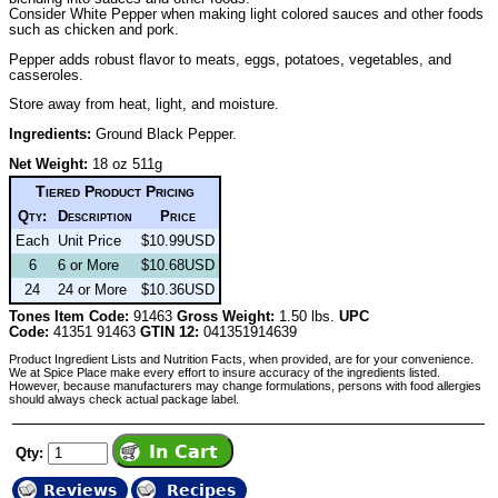
Consider White Pepper when making light colored sauces and other foods
such as chicken and pork.
Pepper adds robust flavor to meats, eggs, potatoes, vegetables, and
casseroles.
Store away from heat, light, and moisture.
Ingredients:
Ground Black Pepper.
Net Weight:
18 oz 511g
Tiered Product Pricing
Qty:
Description
Price
Each
Unit Price
$10.99USD
6
6 or More
$10.68USD
24
24 or More
$10.36USD
Tones Item Code:
91463
Gross Weight:
1.50 lbs.
UPC
Code:
41351 91463
GTIN 12:
041351914639
Product Ingredient Lists and Nutrition Facts, when provided, are for your convenience.
We at Spice Place make every effort to insure accuracy of the ingredients listed.
However, because manufacturers may change formulations, persons with food allergies
should always check actual package label.
Qty:
Reviews
Recipes