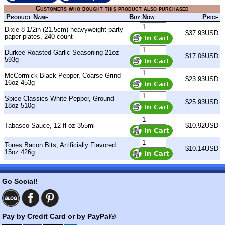
Customers who bought this product also purchased
Product Name
Buy Now
Price
Dixie 8 1/2in (21.5cm) heavyweight party
$37.93USD
paper plates, 240 count
Durkee Roasted Garlic Seasoning 21oz
$17.06USD
593g
McCormick Black Pepper, Coarse Grind
$23.93USD
16oz 453g
Spice Classics White Pepper, Ground
$25.93USD
18oz 510g
Tabasco Sauce, 12 fl oz 355ml
$10.92USD
Tones Bacon Bits, Artificially Flavored
$10.14USD
15oz 426g
Go Social!
Pay by Credit Card or by PayPal®