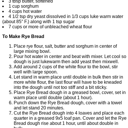
3 tbsp butter, softened
1 cup sorghum
4 cups hot water
4 1/2 tsp dry yeast dissolved in 1/3 cups luke warm water
(about 85° F.) along with 1 tsp sugar
7 cups or more of unbleached wheat flour
To Make Rye Bread
Place rye flour, salt, butter and sorghum in center of
large mixing bowl.
Pour hot water in center and beat with mixer. Let cool so
dough is just lukewarm then add yeast then mixwell.
Add around 2 cups of the white flour to the bowl, stir
well with large spoon.
Let stand in warm place until double in bulk then stir in
more white flour, the last flour will have to be kneaded
into the dough until not too stiff and a bit sticky.
Place Rye Bread dough in a greased bowl, cover, set in
warm place until double (about 1 hour).
Punch down the Rye Bread dough, cover with a towel
and let stand 20 minutes.
Cut the Rye Bread dough into 4 loaves and place each
quarter in a greased 9x5 loaf pan. Cover and let the Rye
Bread dough rise about 1 hour, until about double in