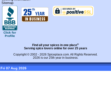
Sitemap
®
Find all your spices in one place
Serving spice lovers online for over 25 years
Copyright © 2002 - 2026
Spiceplace.com
. All Rights Reserved.
2026 is our 25th year in business.
Fri 07 Aug 2026