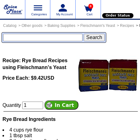
0
Categories
My Account
Cart
Order Status
Catalog
Other goods
Baking Supplies
Fleischmann's Yeast
Recipes
Recipe: Rye Bread
Recipes
using Fleischmann's Yeast
Price Each: $9.42USD
Quantity
Rye Bread Ingredients
4 cups rye flour
1 tbsp salt