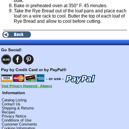
bulk.
Bake in preheated oven at 350° F. 45 minutes.
Take the Rye Bread out of the loaf pans and place each
loaf on a wire rack to cool. Butter the top of each loaf of
Rye Bread and allow to cool before cutting.
Go Social!
Pay by Credit Card or by PayPal®
- or use -
Your Privacy Honored - Always
Information
Catalog Listing
Contact Us
Shipping & Returns
Recipes
Privacy Notice
Conditions of Use
Customer Comments
Cooking Information