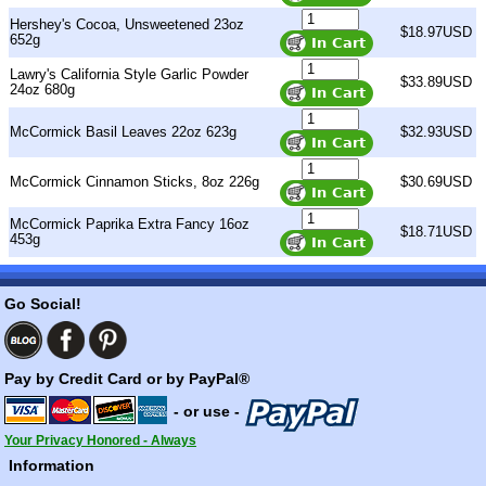
Hershey's Cocoa, Unsweetened 23oz
$18.97USD
652g
Lawry's California Style Garlic Powder
$33.89USD
24oz 680g
McCormick Basil Leaves 22oz 623g
$32.93USD
McCormick Cinnamon Sticks, 8oz 226g
$30.69USD
McCormick Paprika Extra Fancy 16oz
$18.71USD
453g
Go Social!
Pay by Credit Card or by PayPal®
- or use -
Your Privacy Honored - Always
Information