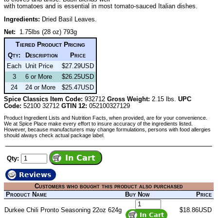
with tomatoes and is essential in most tomato-sauced Italian dishes.
Ingredients:
Dried Basil Leaves.
Net:
1.75lbs (28 oz) 793g
Tiered Product Pricing
Qty:
Description
Price
Each
Unit Price
$27.29USD
3
6 or More
$26.25USD
24
24 or More
$25.47USD
Spice Classics Item Code:
932712
Gross Weight:
2.15 lbs.
UPC
Code:
52100 32712
GTIN 12:
052100327129
Product Ingredient Lists and Nutrition Facts, when provided, are for your convenience.
We at Spice Place make every effort to insure accuracy of the ingredients listed.
However, because manufacturers may change formulations, persons with food allergies
should always check actual package label.
Qty:
Reviews
Customers who bought this product also purchased
Product Name
Buy Now
Price
Durkee Chili Pronto Seasoning 22oz 624g
$18.86USD