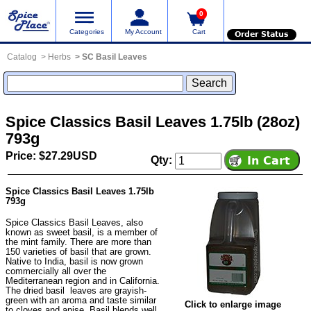
0
Categories
My Account
Cart
Order Status
Catalog
Herbs
SC Basil Leaves
Spice Classics Basil Leaves 1.75lb (28oz)
793g
Price: $27.29USD
Qty:
Spice Classics Basil Leaves 1.75lb
793g
Spice Classics Basil Leaves, also
known as sweet basil, is a member of
the mint family. There are more than
150 varieties of basil that are grown.
Native to India, basil is now grown
commercially all over the
Mediterranean region and in California.
The dried basil leaves are grayish-
green with an aroma and taste similar
Click to enlarge image
to cloves and anise. Basil blends well