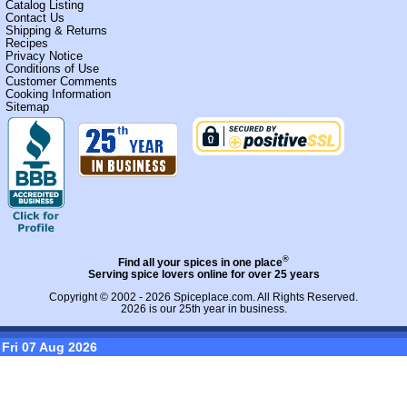
Catalog Listing
Contact Us
Shipping & Returns
Recipes
Privacy Notice
Conditions of Use
Customer Comments
Cooking Information
Sitemap
®
Find all your spices in one place
Serving spice lovers online for over 25 years
Copyright © 2002 - 2026
Spiceplace.com
. All Rights Reserved.
2026 is our 25th year in business.
Fri 07 Aug 2026