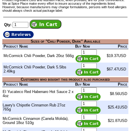
Product Ingredient Lists and Nutrition Facts, when provided, are for your convenience.
We at Spice Place make every effort to insure accuracy of the ingredients listed.
However, because manufacturers may change formulations, persons with food allergies
should always check actual package label.
Qty:
Reviews
Sizes of "Chili Powder, Dark" Available
Product Name
Buy Now
Price
McCormick Chili Powder, Dark 20oz 566g
$19.37USD
McCormick Chili Powder, Dark 5.5lbs
$67.47USD
2.49kg
Customers who bought this product also purchased
Product Name
Buy Now
Price
El Yucateco Red Habenaro Hot Sauce 2 x
$8.56USD
4oz
Lawry's Chipotle Cinnamon Rub 27oz
$25.41USD
765g
McCormick Cinnamon (Canela Molida),
$21.87USD
Ground 18oz 510g