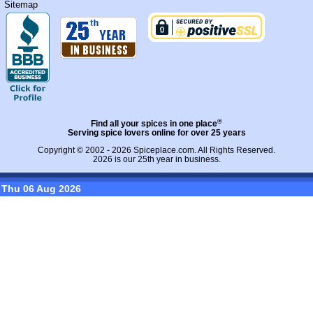
Sitemap
®
Find all your spices in one place
Serving spice lovers online for over 25 years
Copyright © 2002 - 2026
Spiceplace.com
. All Rights Reserved.
2026 is our 25th year in business.
Thu 06 Aug 2026