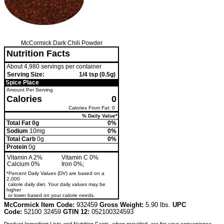
McCormick Dark Chili Powder
Nutrition Facts
About 4,980 servings per container
Serving Size:
1/4 tsp (0.5g)
Spice Place
Amount Per Serving
Calories
0
Calories From Fat: 0
% Daily Value*
Total Fat 0g
0%
Sodium
10mg
0%
Total Carb
0g
0%
Protein
0g
Vitamin A 2%
Vitamin C 0%
Calcium 0%
Iron 0%;
*Percent Daily Values (DV) are based on a
2,000
calorie daily diet. Your daily values may be
higher
or lower based on your calorie needs.
McCormick Item Code:
932459
Gross Weight:
5.90 lbs.
UPC
Code:
52100 32459
GTIN 12:
052100324593