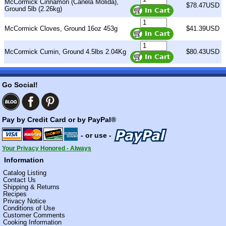
McCormick Cinnamon (Canela Molida),
$78.47USD
Ground 5lb (2.26kg)
McCormick Cloves, Ground 16oz 453g
$41.39USD
McCormick Cumin, Ground 4.5lbs 2.04Kg
$80.43USD
Go Social!
Pay by Credit Card or by PayPal®
- or use -
Your Privacy Honored - Always
Information
Catalog Listing
Contact Us
Shipping & Returns
Recipes
Privacy Notice
Conditions of Use
Customer Comments
Cooking Information