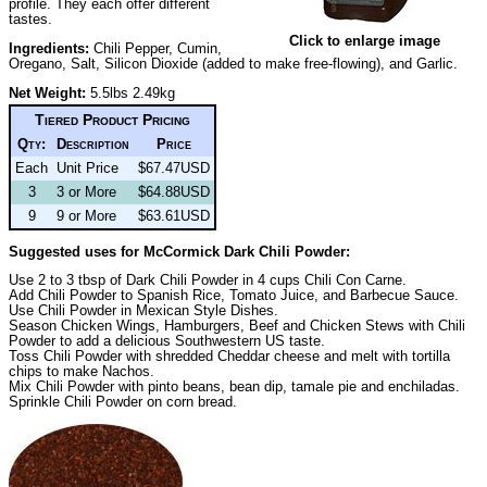
profile. They each offer different
tastes.
Click to enlarge image
Ingredients:
Chili Pepper, Cumin,
Oregano, Salt, Silicon Dioxide (added to make free-flowing), and Garlic.
Net Weight:
5.5lbs 2.49kg
Tiered Product Pricing
Qty:
Description
Price
Each
Unit Price
$67.47USD
3
3 or More
$64.88USD
9
9 or More
$63.61USD
Suggested uses for McCormick Dark Chili Powder:
Use 2 to 3 tbsp of Dark Chili Powder in 4 cups Chili Con Carne.
Add Chili Powder to Spanish Rice, Tomato Juice, and Barbecue Sauce.
Use Chili Powder in Mexican Style Dishes.
Season Chicken Wings, Hamburgers, Beef and Chicken Stews with Chili
Powder to add a delicious Southwestern US taste.
Toss Chili Powder with shredded Cheddar cheese and melt with tortilla
chips to make Nachos.
Mix Chili Powder with pinto beans, bean dip, tamale pie and enchiladas.
Sprinkle Chili Powder on corn bread.