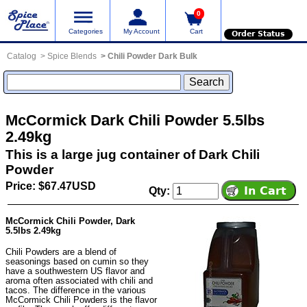
0
Categories
My Account
Cart
Order Status
Catalog
Spice Blends
Chili Powder Dark Bulk
McCormick Dark Chili Powder 5.5lbs
2.49kg
This is a large jug container of Dark Chili
Powder
Price: $67.47USD
Qty:
McCormick Chili Powder, Dark
5.5lbs 2.49kg
Chili Powders are a blend of
seasonings based on cumin so they
have a southwestern US flavor and
aroma often associated with chili and
tacos. The difference in the various
McCormick Chili Powders is the flavor