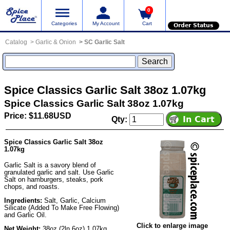
0
Categories
My Account
Cart
Order Status
Catalog
Garlic & Onion
SC Garlic Salt
Spice Classics Garlic Salt 38oz 1.07kg
Spice Classics Garlic Salt 38oz 1.07kg
Price: $11.68USD
Qty:
Spice Classics Garlic Salt 38oz
1.07kg
Garlic Salt is a savory blend of
granulated garlic and salt. Use Garlic
Salt on hamburgers, steaks, pork
chops, and roasts.
Ingredients:
Salt, Garlic, Calcium
Silicate (Added To Make Free Flowing)
and Garlic Oil.
Click to enlarge image
Net Weight:
38oz (2ln 6oz) 1.07kg