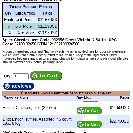
Tiered Product Pricing
Qty:
Description
Price
Each
Unit Price
$11.68USD
6
6 or More
$11.29USD
24
24 or More
$10.97USD
Spice Classics Item Code:
932656
Gross Weight:
2.84 lbs.
UPC
Code:
52100 32656
GTIN 12:
052100326566
Product Ingredient Lists and Nutrition Facts, when provided, are for your convenience.
We at Spice Place make every effort to insure accuracy of the ingredients listed.
However, because manufacturers may change formulations, persons with food allergies
should always check actual package label.
Qty:
Reviews
Customers who bought this product also purchased
Product Name
Buy Now
Price
Animal Crackers, 5lbs (2.27kg)
$14.55USD
Lindt Lindor Truffles, Assorted, 45 count,
$22.73USD
19oz 540g
McCormick Rotisserie Chicken Seasoning