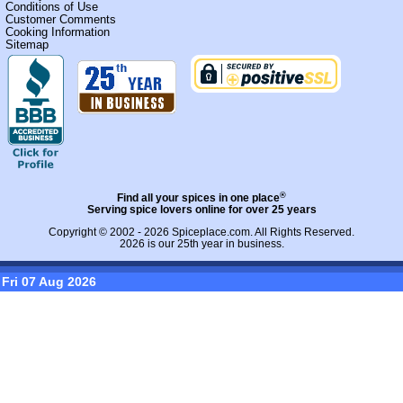
Conditions of Use
Customer Comments
Cooking Information
Sitemap
®
Find all your spices in one place
Serving spice lovers online for over 25 years
Copyright © 2002 - 2026
Spiceplace.com
. All Rights Reserved.
2026 is our 25th year in business.
Fri 07 Aug 2026