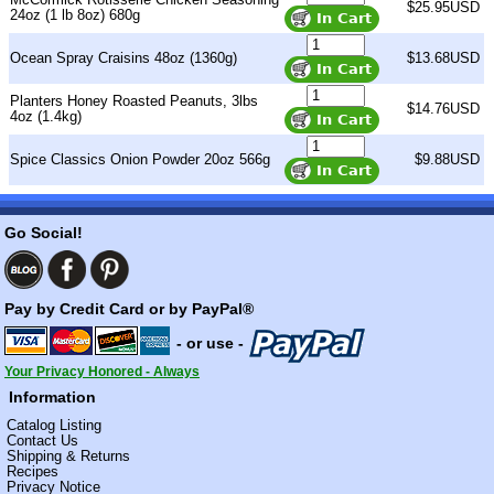
$25.95USD
24oz (1 lb 8oz) 680g
Ocean Spray Craisins 48oz (1360g)
$13.68USD
Planters Honey Roasted Peanuts, 3lbs
$14.76USD
4oz (1.4kg)
Spice Classics Onion Powder 20oz 566g
$9.88USD
Go Social!
Pay by Credit Card or by PayPal®
- or use -
Your Privacy Honored - Always
Information
Catalog Listing
Contact Us
Shipping & Returns
Recipes
Privacy Notice