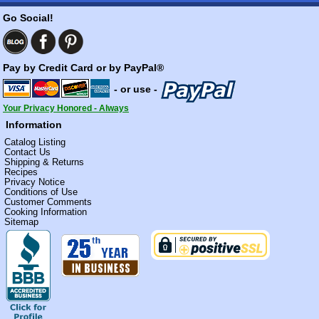
Go Social!
Pay by Credit Card or by PayPal®
- or use -
Your Privacy Honored - Always
Information
Catalog Listing
Contact Us
Shipping & Returns
Recipes
Privacy Notice
Conditions of Use
Customer Comments
Cooking Information
Sitemap