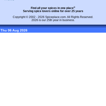
®
Find all your spices in one place
Serving spice lovers online for over 25 years
Copyright © 2002 - 2026
Spiceplace.com
. All Rights Reserved.
2026 is our 25th year in business.
Thu 06 Aug 2026