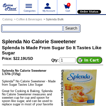
0
Categories
My Account
Cart
Order Status
Catalog
Coffee & Beverages
Splenda Bulk
Splenda No Calorie Sweetener
Splenda Is Made From Sugar So It Tastes Like
Sugar
Price: $22.19USD
Qty:
Splenda No Calorie Sweetener
1.57lb (715g)
®
Splenda
No Calorie Sweetener - Made
from Sugar Tastes Like Sugar
Great for Cooking & Baking, Splenda
No Calorie Sweetener measures and
sweeten cup for cup and spoon for
spoon like sugar, and can be used to
replace sugar in most of your favorite