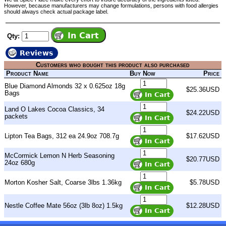
However, because manufacturers may change formulations, persons with food allergies
should always check actual package label.
Qty:
Reviews
Customers who bought this product also purchased
Product Name
Buy Now
Price
Blue Diamond Almonds 32 x 0.625oz 18g
$25.36USD
Bags
Land O Lakes Cocoa Classics, 34
$24.22USD
packets
Lipton Tea Bags, 312 ea 24.9oz 708.7g
$17.62USD
McCormick Lemon N Herb Seasoning
$20.77USD
24oz 680g
Morton Kosher Salt, Coarse 3lbs 1.36kg
$5.78USD
Nestle Coffee Mate 56oz (3lb 8oz) 1.5kg
$12.28USD