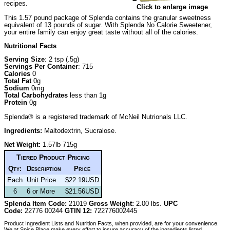
recipes.
Click to enlarge image
This 1.57 pound package of Splenda contains the granular sweetness
equivalent of 13 pounds of sugar. With Splenda No Calorie Sweetener,
your entire family can enjoy great taste without all of the calories.
Nutritional Facts
Serving Size
: 2 tsp (.5g)
Servings Per Container
: 715
Calories
0
Total Fat
0g
Sodium
0mg
Total Carbohydrates
less than 1g
Protein
0g
Splenda® is a registered trademark of McNeil Nutrionals LLC.
Ingredients:
Maltodextrin, Sucralose.
Net Weight:
1.57lb 715g
Tiered Product Pricing
Qty:
Description
Price
Each
Unit Price
$22.19USD
6
6 or More
$21.56USD
Splenda Item Code:
21019
Gross Weight:
2.00 lbs.
UPC
Code:
22776 00244
GTIN 12:
722776002445
Product Ingredient Lists and Nutrition Facts, when provided, are for your convenience.
We at Spice Place make every effort to insure accuracy of the ingredients listed.