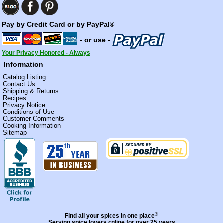
Pay by Credit Card or by PayPal®
- or use -
Your Privacy Honored - Always
Information
Catalog Listing
Contact Us
Shipping & Returns
Recipes
Privacy Notice
Conditions of Use
Customer Comments
Cooking Information
Sitemap
®
Find all your spices in one place
Serving spice lovers online for over 25 years