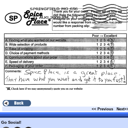
<< Previous
Next>
Go Social!