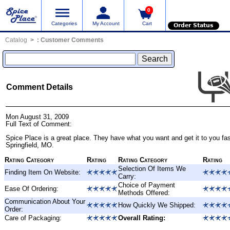
0
Categories
My Account
Cart
Order Status
Catalog
:
Customer Comments
Comment Details
Mon August 31, 2009
Full Text of Comment:
Spice Place is a great place. They have what you want and get it to you fas
Springfield, MO.
Rating Category
Rating
Rating Category
Rating
Selection Of Items We
Finding Item On Website:
Carry:
Choice of Payment
Ease Of Ordering:
Methods Offered:
Communication About Your
How Quickly We Shipped:
Order:
Care of Packaging:
Overall Rating: