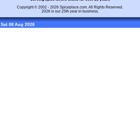
Copyright © 2002 - 2026
Spiceplace.com
. All Rights Reserved.
2026 is our 25th year in business.
Sat 08 Aug 2026