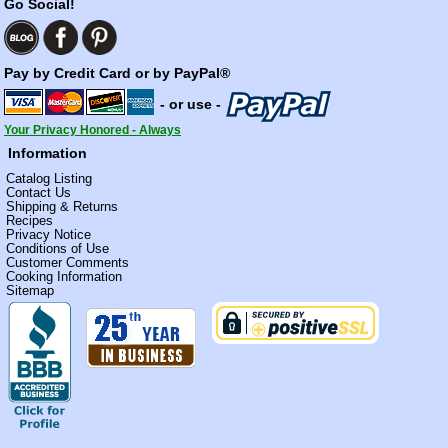
Go Social!
Pay by Credit Card or by PayPal®
- or use -
Your Privacy Honored - Always
Information
Catalog Listing
Contact Us
Shipping & Returns
Recipes
Privacy Notice
Conditions of Use
Customer Comments
Cooking Information
Sitemap