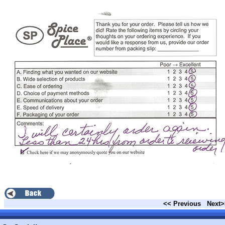
<< Previous
Next>