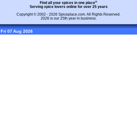
®
Find all your spices in one place
Serving spice lovers online for over 25 years
Copyright © 2002 - 2026
Spiceplace.com
. All Rights Reserved.
2026 is our 25th year in business.
Fri 07 Aug 2026