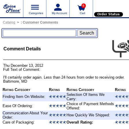
0
Categories
My Account
Cart
Order Status
Catalog
:
Customer Comments
Comment Details
Thu December 13, 2012
Full Text of Comment:
I'll certainly order again. Less than 24 hours from order to receiving order.
Baltimore, MD
Rating Category
Rating
Rating Category
Rating
Selection Of Items We
Finding Item On Website:
Carry:
Choice of Payment Methods
Ease Of Ordering:
Offered:
Communication About Your
How Quickly We Shipped:
Order:
Care of Packaging:
Overall Rating: