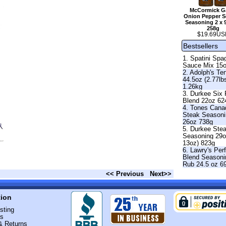
McCormick Ga
Onion Pepper Se
Seasoning 2 x 
258g
$19.69US
Bestsellers
1. Spatini Spag
Sauce Mix 15
2. Adolph's Te
44.5oz (2.77lb
1.26kg
3. Durkee Six
Blend 22oz 62
4. Tones Cana
Steak Season
26oz 738g
5. Durkee Ste
Seasoning 29o
13oz) 823g
6. Lawry's Per
Blend Seasoni
Rub 24.5 oz 6
<< Previous
Next>>
tion
sting
Us
& Returns