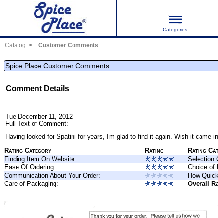
Categories
Catalog
:
Customer Comments
Spice Place Customer Comments
Comment Details
Tue December 11, 2012
Full Text of Comment:
Having looked for
Spatini
for years, I'm glad to find it again. Wish it came i
Rating Category
Rating
Rating Ca
Finding Item On Website:
Selection 
Ease Of Ordering:
Choice of
Communication About Your Order:
How Quick
Care of Packaging:
Overall Ra