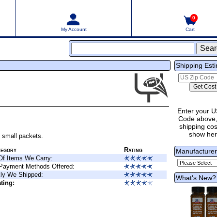
0
My Account
Cart
Shipping Est
Enter your U
Code above,
shipping cost
show he
n small packets.
tegory
Rating
Manufacture
Of Items We Carry:
 Payment Methods Offered:
ly We Shipped:
What's New?
ting: