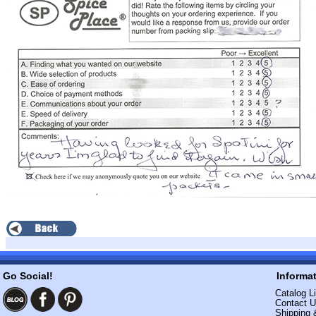
Go Social!
Informa
Catalog Li
Contact 
Shipping 