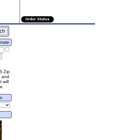
Order Status
imate
S Zip
 and
 will
re
rs