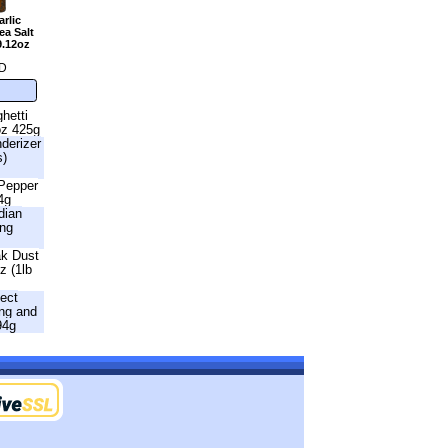
rlic
a Salt
9.12oz
D
hetti
oz 425g
nderizer
s)
 Pepper
4g
dian
ing
ak Dust
z (1lb
fect
ng and
94g