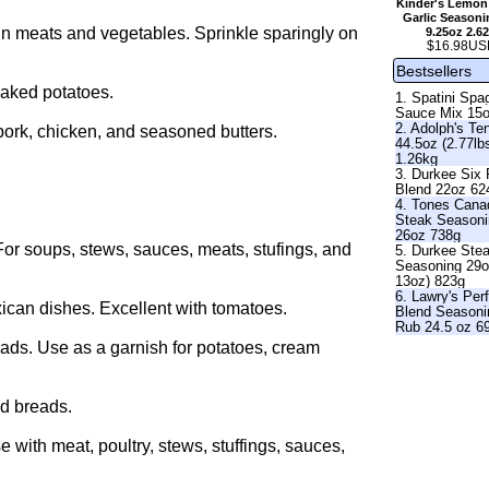
Kinder's Lemon
Garlic Seasoni
in meats and vegetables. Sprinkle sparingly on
9.25oz 2.6
$16.98US
Bestsellers
baked potatoes.
1. Spatini Spag
Sauce Mix 15
2. Adolph's Te
pork, chicken, and seasoned butters.
44.5oz (2.77lb
1.26kg
3. Durkee Six
Blend 22oz 62
4. Tones Cana
Steak Season
26oz 738g
For soups, stews, sauces, meats, stufings, and
5. Durkee Ste
Seasoning 29o
13oz) 823g
6. Lawry's Per
ican dishes. Excellent with tomatoes.
Blend Seasoni
Rub 24.5 oz 6
ads. Use as a garnish for potatoes, cream
nd breads.
 with meat, poultry, stews, stuffings, sauces,