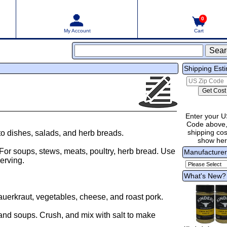
0
My Account
Cart
Shipping Est
Enter your U
Code above,
shipping cost
o dishes, salads, and herb breads.
show he
 For soups, stews, meats, poultry, herb bread. Use
Manufacture
erving.
What's New?
auerkraut, vegetables, cheese, and roast pork.
and soups. Crush, and mix with salt to make