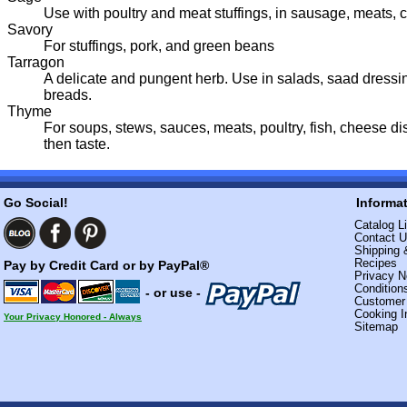
Use with poultry and meat stuffings, in sausage, meats, 
Savory
For stuffings, pork, and green beans
Tarragon
A delicate and pungent herb. Use in salads, saad dressi
breads.
Thyme
For soups, stews, sauces, meats, poultry, fish, cheese d
then taste.
Go Social!
Informa
Catalog Li
Contact 
Shipping 
Recipes
Pay by Credit Card or by PayPal®
Privacy N
Condition
- or use -
Custome
Cooking I
Your Privacy Honored - Always
Sitemap