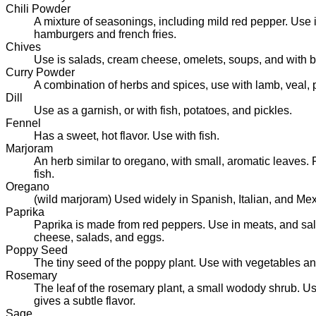
Chili Powder
A mixture of seasonings, including mild red pepper. Use 
hamburgers and french fries.
Chives
Use is salads, cream cheese, omelets, soups, and with 
Curry Powder
A combination of herbs and spices, use with lamb, veal, 
Dill
Use as a garnish, or with fish, potatoes, and pickles.
Fennel
Has a sweet, hot flavor. Use with fish.
Marjoram
An herb similar to oregano, with small, aromatic leaves. 
fish.
Oregano
(wild marjoram) Used widely in Spanish, Italian, and Mex
Paprika
Paprika is made from red peppers. Use in meats, and sal
cheese, salads, and eggs.
Poppy Seed
The tiny seed of the poppy plant. Use with vegetables a
Rosemary
The leaf of the rosemary plant, a small wodody shrub. Use
gives a subtle flavor.
Sage