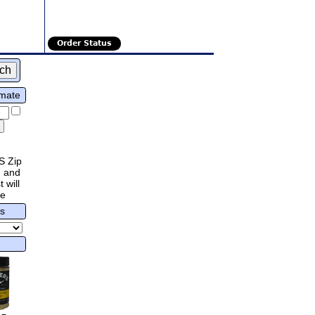
Order Status
imate
S Zip
 and
 will
re
rs