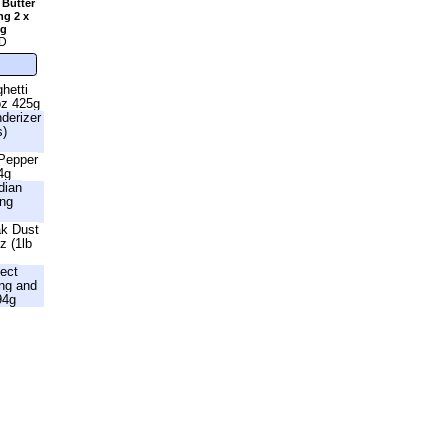
 Butter
ng 2 x
2g
D
hetti
oz 425g
nderizer
s)
 Pepper
4g
dian
ing
ak Dust
z (1lb
fect
ng and
94g