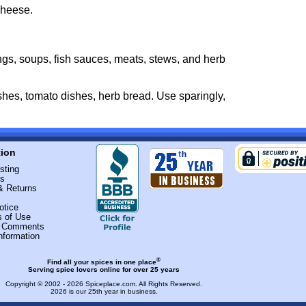
cheese.
ngs, soups, fish sauces, meats, stews, and herb
ishes, tomato dishes, herb bread. Use sparingly,
tion
sting
Us
& Returns
otice
s of Use
r Comments
nformation
®
Find all your spices in one place
Serving spice lovers online for over 25 years
Copyright © 2002 - 2026
Spiceplace.com
. All Rights Reserved.
2026 is our 25th year in business.