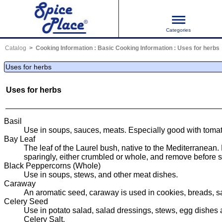
Categories
Catalog
Cooking Information
:
Basic Cooking Information
:
Uses for herbs
Uses for herbs
Uses for herbs
Basil
Use in soups, sauces, meats. Especially good with tomat
Bay Leaf
The leaf of the Laurel bush, native to the Mediterranean.
sparingly, either crumbled or whole, and remove before s
Black Peppercorns (Whole)
Use in soups, stews, and other meat dishes.
Caraway
An aromatic seed, caraway is used in cookies, breads, s
Celery Seed
Use in potato salad, salad dressings, stews, egg dishes 
Celery Salt.