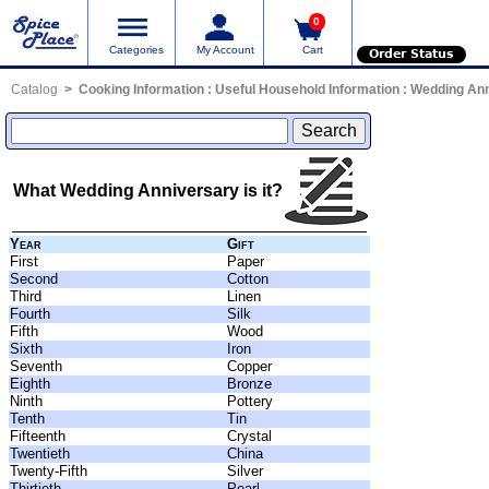
0
Categories
My Account
Cart
Order Status
Catalog
Cooking Information
:
Useful Household Information
:
Wedding Ann
What Wedding Anniversary is it?
Year
Gift
First
Paper
Second
Cotton
Third
Linen
Fourth
Silk
Fifth
Wood
Sixth
Iron
Seventh
Copper
Eighth
Bronze
Ninth
Pottery
Tenth
Tin
Fifteenth
Crystal
Twentieth
China
Twenty-Fifth
Silver
Thirtieth
Pearl