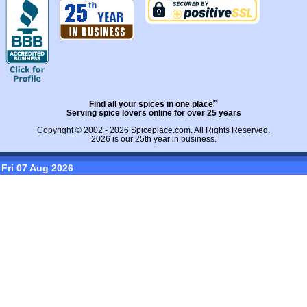
®
Find all your spices in one place
Serving spice lovers online for over 25 years
Copyright © 2002 - 2026
Spiceplace.com
. All Rights Reserved.
2026 is our 25th year in business.
Fri 07 Aug 2026