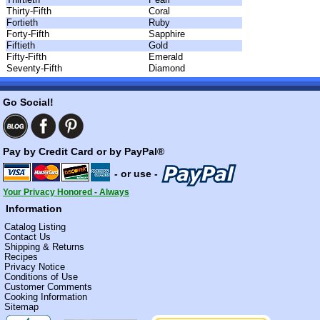
Thirty-Fifth
Coral
Fortieth
Ruby
Forty-Fifth
Sapphire
Fiftieth
Gold
Fifty-Fifth
Emerald
Seventy-Fifth
Diamond
Go Social!
Pay by Credit Card or by PayPal®
- or use -
Your Privacy Honored - Always
Information
Catalog Listing
Contact Us
Shipping & Returns
Recipes
Privacy Notice
Conditions of Use
Customer Comments
Cooking Information
Sitemap