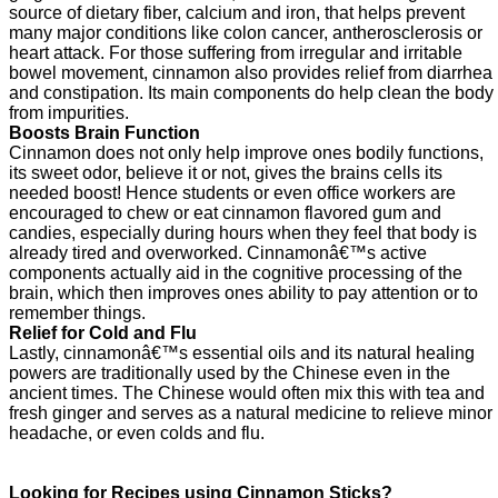
source of dietary fiber, calcium and iron, that helps prevent
many major conditions like colon cancer, antherosclerosis or
heart attack. For those suffering from irregular and irritable
bowel movement, cinnamon also provides relief from diarrhea
and constipation. Its main components do help clean the body
from impurities.
Boosts Brain Function
Cinnamon does not only help improve ones bodily functions,
its sweet odor, believe it or not, gives the brains cells its
needed boost! Hence students or even office workers are
encouraged to chew or eat cinnamon flavored gum and
candies, especially during hours when they feel that body is
already tired and overworked. Cinnamonâ€™s active
components actually aid in the cognitive processing of the
brain, which then improves ones ability to pay attention or to
remember things.
Relief for Cold and Flu
Lastly, cinnamonâ€™s essential oils and its natural healing
powers are traditionally used by the Chinese even in the
ancient times. The Chinese would often mix this with tea and
fresh ginger and serves as a natural medicine to relieve minor
headache, or even colds and flu.
Looking for Recipes using Cinnamon Sticks?