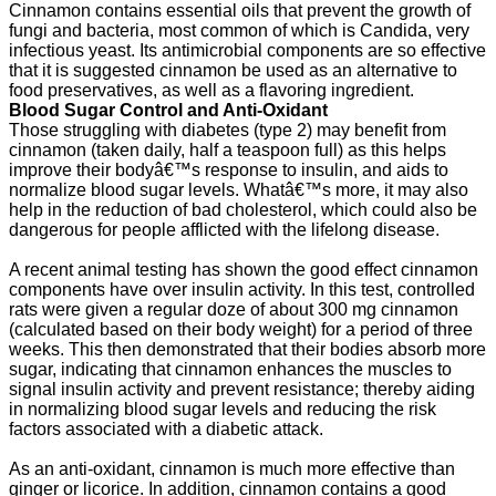
Cinnamon contains essential oils that prevent the growth of
fungi and bacteria, most common of which is Candida, very
infectious yeast. Its antimicrobial components are so effective
that it is suggested cinnamon be used as an alternative to
food preservatives, as well as a flavoring ingredient.
Blood Sugar Control and Anti-Oxidant
Those struggling with diabetes (type 2) may benefit from
cinnamon (taken daily, half a teaspoon full) as this helps
improve their bodyâ€™s response to insulin, and aids to
normalize blood sugar levels. Whatâ€™s more, it may also
help in the reduction of bad cholesterol, which could also be
dangerous for people afflicted with the lifelong disease.
A recent animal testing has shown the good effect cinnamon
components have over insulin activity. In this test, controlled
rats were given a regular doze of about 300 mg cinnamon
(calculated based on their body weight) for a period of three
weeks. This then demonstrated that their bodies absorb more
sugar, indicating that cinnamon enhances the muscles to
signal insulin activity and prevent resistance; thereby aiding
in normalizing blood sugar levels and reducing the risk
factors associated with a diabetic attack.
As an anti-oxidant, cinnamon is much more effective than
ginger or licorice. In addition, cinnamon contains a good