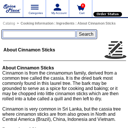
0
Categories
My Account
Cart
Order Status
Catalog
Cooking Information
:
Ingredients
:
About Cinnamon Sticks
About Cinnamon Sticks
About Cinnamon Sticks
Cinnamon is from the cinnamomun family, derived from a
common tree called the cassia. It is the dried bark most
commonly found in this laurel tree. The bark may be
grounded to serve as a spice for cooking and baking; or it
may be chopped into little cinnamon sticks which are then
rolled into a tube called a quill and then left to dry.
Cinnamon is very common in Sri Lanka, but the cassia tree
where cinnamon sticks are from also grows in North and
Central America (Brazil), China, Indonesia and Vietnam.