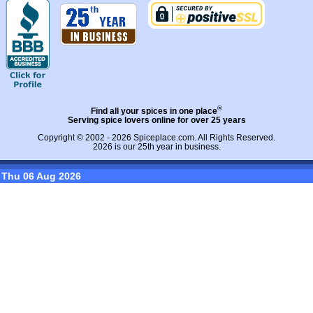
®
Find all your spices in one place
Serving spice lovers online for over 25 years
Copyright © 2002 - 2026
Spiceplace.com
. All Rights Reserved.
2026 is our 25th year in business.
Thu 06 Aug 2026