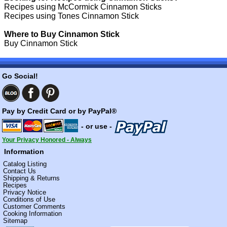
Recipes using McCormick Cinnamon Sticks
Recipes using Tones Cinnamon Stick
Where to Buy Cinnamon Stick
Buy Cinnamon Stick
Go Social!
Pay by Credit Card or by PayPal®
- or use -
Your Privacy Honored - Always
Information
Catalog Listing
Contact Us
Shipping & Returns
Recipes
Privacy Notice
Conditions of Use
Customer Comments
Cooking Information
Sitemap