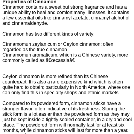
Properties of Cinnamon
Cinnamon contains a sweet but strong fragrance and has a
unique ability to heal and comfort many illnesses. It contains
a few essential oils like cinnamyl acetate, cinnamyl alchohol
and cinnamaldehyde.
Cinnamon has two different kinds of variety:
Cinnamomun zeylanicum or Ceylon cinnamon; often
regarded as the true cinnamon
Cinnamomun aromaticum, which is a Chinese variety, more
commonly called as â€œcassiaâ€
Ceylon cinnamon is more refined than its Chinese
counterpart. It is also a rare expensive kind which is often
quite hard to obtain; particularly in North America, where one
can only find this in specialty shops and ethnic markets.
Compared to its powdered form, cinnamon sticks have a
stronger flavor, often indicative of its freshness. Storing the
stick form is a lot easier than the powdered form as they may
just be kept inside a tightly sealed container, in a dry and cool
place. The powdered form will normally last for at least six
months, while cinnamon sticks will last for more than a year.