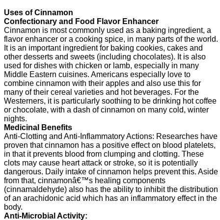
Uses of Cinnamon
Confectionary and Food Flavor Enhancer
Cinnamon is most commonly used as a baking ingredient, a
flavor enhancer or a cooking spice, in many parts of the world.
It is an important ingredient for baking cookies, cakes and
other desserts and sweets (including chocolates). It is also
used for dishes with chicken or lamb, especially in many
Middle Eastern cuisines. Americans especially love to
combine cinnamon with their apples and also use this for
many of their cereal varieties and hot beverages. For the
Westerners, it is particularly soothing to be drinking hot coffee
or chocolate, with a dash of cinnamon on many cold, winter
nights.
Medicinal Benefits
Anti-Clotting and Anti-Inflammatory Actions: Researches have
proven that cinnamon has a positive effect on blood platelets,
in that it prevents blood from clumping and clotting. These
clots may cause heart attack or stroke, so it is potentially
dangerous. Daily intake of cinnamon helps prevent this. Aside
from that, cinnamonâ€™s healing components
(cinnamaldehyde) also has the ability to inhibit the distribution
of an arachidonic acid which has an inflammatory effect in the
body.
Anti-Microbial Activity: