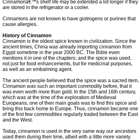
Cinnamonâ€™s shelf life may be extended a lot longer if they
are stored in the refrigerator or a cooler.
Cinnamons are not known to have giotrogens or purines that
cause allergies.
History of Cinnamon
Cinnamon is the oldest spice known in civilization. Since the
ancient times, China was already importing cinnamon from
Egypt sometime in the year 2000 BC. The Bible even
mentions it in one of the chapters; and the spice was used,
not just for food enhancements, but for medicinal purposes,
as well as an embalming agent.
The ancient people believed that the spice was a sacred item.
Cinnamon was such an important commodity before, that it
was even worth more than gold. In the 15th and 16th century,
which was at the time of the exploration of Medieval
Europeans, one of their main goals was to find this spice and
bring this back home to Europe. Thus, cinnamon became one
of the first few commodities regularly traded between the East
and the West.
Today, cinnamon is used in the very same way our ancestors
used them during their time, albeit with a little more variety.