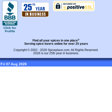
®
Find all your spices in one place
Serving spice lovers online for over 25 years
Copyright © 2002 - 2026
Spiceplace.com
. All Rights Reserved.
2026 is our 25th year in business.
Fri 07 Aug 2026