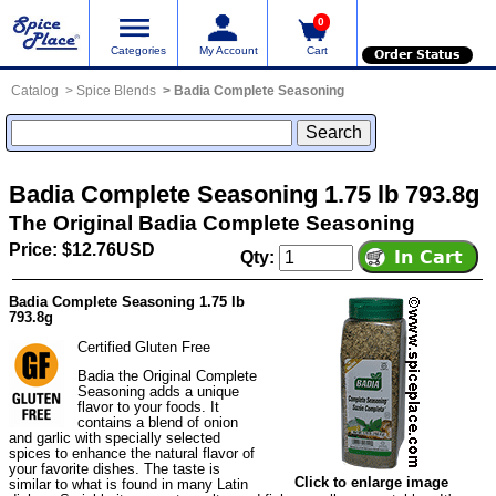
0
Categories
My Account
Cart
Order Status
Catalog
Spice Blends
Badia Complete Seasoning
Badia Complete Seasoning 1.75 lb 793.8g
The Original Badia Complete Seasoning
Price: $12.76USD
Qty:
Badia Complete Seasoning 1.75 lb
793.8g
Certified Gluten Free
Badia the Original Complete
Seasoning adds a unique
flavor to your foods. It
contains a blend of onion
and garlic with specially selected
spices to enhance the natural flavor of
your favorite dishes. The taste is
Click to enlarge image
similar to what is found in many Latin