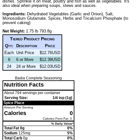
dishes. Sprinkle it on meat, poultry and fish as well as vegetables. It's
also ideal when preparing soups, stews and sauces.
Ingredients:
Dehydrated Vegetables (Garlic and Onion), Salt,
Monosodium Glutamate, Spices, Herbs and Tricalcium Phosphate (to
prevent caking).
Net Weight:
1.75 lb 793.8g
Tiered Product Pricing
Qty:
Description
Price
Each
Unit Price
$12.76USD
6
6 or More
$12.39USD
24
24 or More
$12.03USD
Badia Complete Seasoning
Nutrition Facts
About 794 servings per container
Serving Size:
1/4 tsp (1g)
Spice Place
Amount Per Serving
Calories
0
Calories From Fat: 0
% Daily Value*
Total Fat 0g
0%
Sodium
125mg
5%
Total Carb
0g
0%