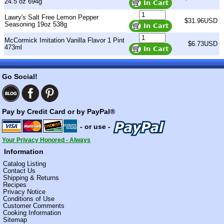
24.5 oz 694g
Lawry's Salt Free Lemon Pepper
$31.96USD
Seasoning 19oz 538g
McCormick Imitation Vanilla Flavor 1 Pint
$6.73USD
473ml
Go Social!
Pay by Credit Card or by PayPal®
- or use -
Your Privacy Honored - Always
Information
Catalog Listing
Contact Us
Shipping & Returns
Recipes
Privacy Notice
Conditions of Use
Customer Comments
Cooking Information
Sitemap