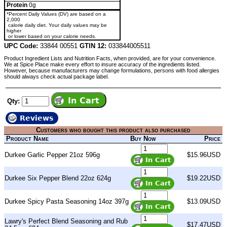
Protein
0g
*Percent Daily Values (DV) are based on a
2,000
calorie daily diet. Your daily values may be
higher
or lower based on your calorie needs.
UPC Code:
33844 00551
GTIN 12:
033844005511
Product Ingredient Lists and Nutrition Facts, when provided, are for your convenience.
We at Spice Place make every effort to insure accuracy of the ingredients listed.
However, because manufacturers may change formulations, persons with food allergies
should always check actual package label.
Qty:
Reviews
Customers who bought this product also purchased
Product Name
Buy Now
Price
Durkee Garlic Pepper 21oz 596g
$15.96USD
Durkee Six Pepper Blend 22oz 624g
$19.22USD
Durkee Spicy Pasta Seasoning 14oz 397g
$13.09USD
Lawry's Perfect Blend Seasoning and Rub
$17.47USD