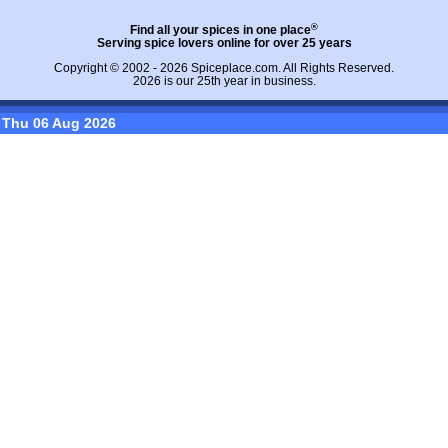
®
Find all your spices in one place
Serving spice lovers online for over 25 years
Copyright © 2002 - 2026
Spiceplace.com
. All Rights Reserved.
2026 is our 25th year in business.
Thu 06 Aug 2026