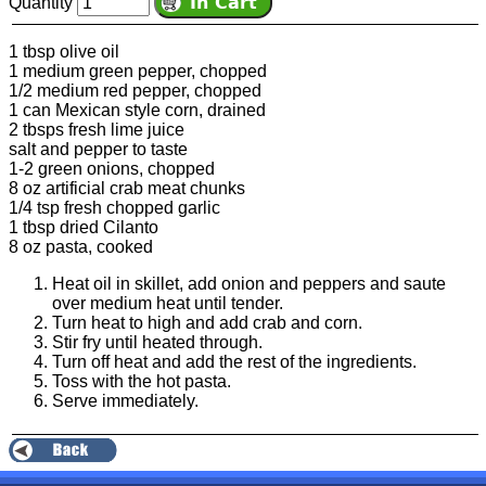
Quantity
1 tbsp olive oil
1 medium green pepper, chopped
1/2 medium red pepper, chopped
1 can Mexican style corn, drained
2 tbsps fresh lime juice
salt and pepper to taste
1-2 green onions, chopped
8 oz artificial crab meat chunks
1/4 tsp fresh chopped garlic
1 tbsp dried Cilanto
8 oz pasta, cooked
Heat oil in skillet, add onion and peppers and saute
over medium heat until tender.
Turn heat to high and add crab and corn.
Stir fry until heated through.
Turn off heat and add the rest of the ingredients.
Toss with the hot pasta.
Serve immediately.