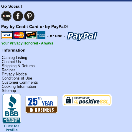
Go Social!
Pay by Credit Card or by PayPal®
- or use -
Your Privacy Honored - Always
Information
Catalog Listing
Contact Us
Shipping & Returns
Recipes
Privacy Notice
Conditions of Use
Customer Comments
Cooking Information
Sitemap