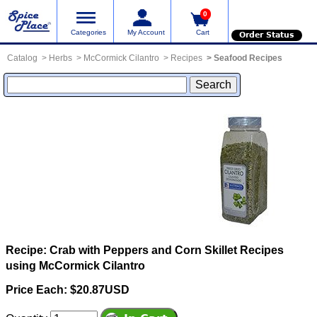
0
Categories
My Account
Cart
Order Status
Catalog
Herbs
McCormick Cilantro
Recipes
Seafood Recipes
Recipe: Crab with Peppers and Corn Skillet
Recipes
using McCormick Cilantro
Price Each: $20.87USD