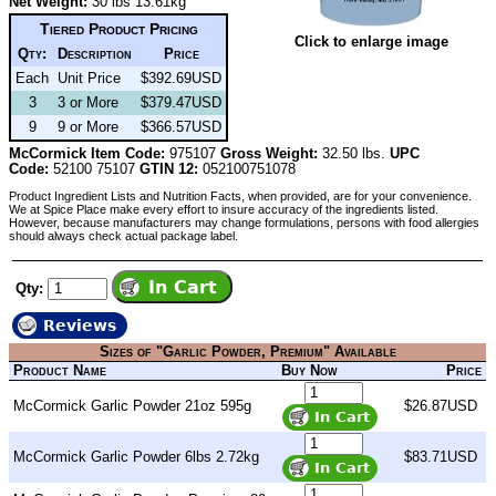
Net Weight:
30 lbs 13.61kg
Tiered Product Pricing
Click to enlarge image
Qty:
Description
Price
Each
Unit Price
$392.69USD
3
3 or More
$379.47USD
9
9 or More
$366.57USD
McCormick Item Code:
975107
Gross Weight:
32.50 lbs.
UPC
Code:
52100 75107
GTIN 12:
052100751078
Product Ingredient Lists and Nutrition Facts, when provided, are for your convenience.
We at Spice Place make every effort to insure accuracy of the ingredients listed.
However, because manufacturers may change formulations, persons with food allergies
should always check actual package label.
Qty:
Reviews
Sizes of "Garlic Powder, Premium" Available
Product Name
Buy Now
Price
McCormick Garlic Powder 21oz 595g
$26.87USD
McCormick Garlic Powder 6lbs 2.72kg
$83.71USD