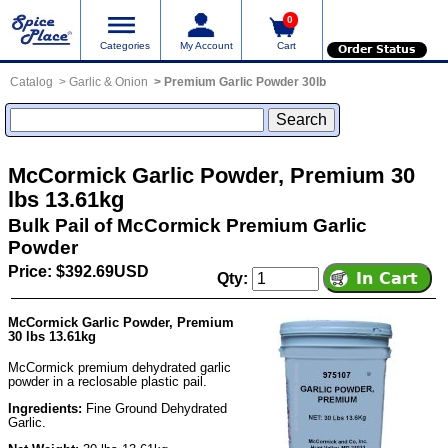
0
Categories
My Account
Cart
Order Status
Catalog
Garlic & Onion
Premium Garlic Powder 30lb
McCormick Garlic Powder, Premium 30
lbs 13.61kg
Bulk Pail of McCormick Premium Garlic
Powder
Price: $392.69USD
Qty:
McCormick Garlic Powder, Premium
30 lbs 13.61kg
McCormick premium dehydrated garlic
powder in a reclosable plastic pail.
Ingredients:
Fine Ground Dehydrated
Garlic.