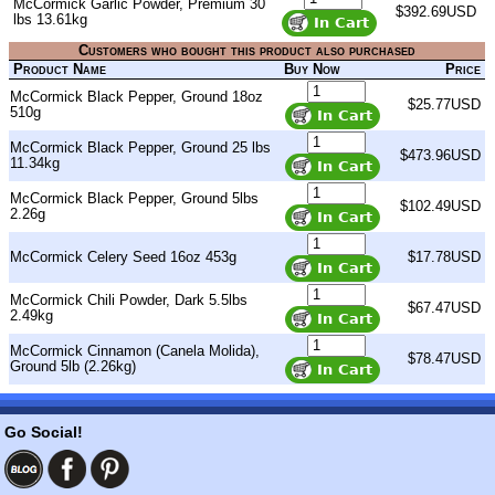
McCormick Garlic Powder, Premium 30
$392.69USD
lbs 13.61kg
Customers who bought this product also purchased
Product Name
Buy Now
Price
McCormick Black Pepper, Ground 18oz
$25.77USD
510g
McCormick Black Pepper, Ground 25 lbs
$473.96USD
11.34kg
McCormick Black Pepper, Ground 5lbs
$102.49USD
2.26g
McCormick Celery Seed 16oz 453g
$17.78USD
McCormick Chili Powder, Dark 5.5lbs
$67.47USD
2.49kg
McCormick Cinnamon (Canela Molida),
$78.47USD
Ground 5lb (2.26kg)
Go Social!