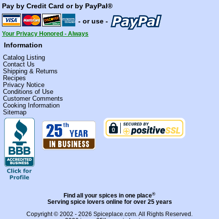
Pay by Credit Card or by PayPal®
- or use -
Your Privacy Honored - Always
Information
Catalog Listing
Contact Us
Shipping & Returns
Recipes
Privacy Notice
Conditions of Use
Customer Comments
Cooking Information
Sitemap
®
Find all your spices in one place
Serving spice lovers online for over 25 years
Copyright © 2002 - 2026
Spiceplace.com
. All Rights Reserved.