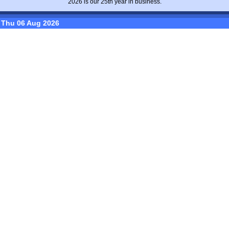
2026 is our 25th year in business.
Thu 06 Aug 2026