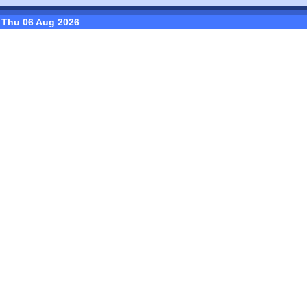
Thu 06 Aug 2026