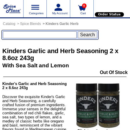
0
Categories
My Account
Cart
Order Status
Catalog
Spice Blends
Kinders Garlic Herb
Kinders Garlic and Herb Seasoning 2 x
8.6oz 243g
With Sea Salt and Lemon
Out Of Stock
Kinder's Garlic and Herb Seasoning
2 x 8.6oz 243g
Discover the exquisite Kinder's Garlic
and Herb Seasoning, a carefully
crafted fusion of premium ingredients.
Immerse your senses in the delightful
combination of red chili flakes, garlic,
sea salt, two types of lemon, and a
medley of classic herbs like oregano
and basil, reminiscent of the vibrant
flavors found in Mediterranean cuisine.