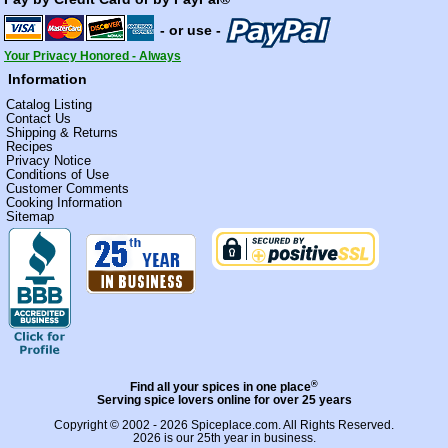
- or use -
Your Privacy Honored - Always
Information
Catalog Listing
Contact Us
Shipping & Returns
Recipes
Privacy Notice
Conditions of Use
Customer Comments
Cooking Information
Sitemap
®
Find all your spices in one place
Serving spice lovers online for over 25 years
Copyright © 2002 - 2026
Spiceplace.com
. All Rights Reserved.
2026 is our 25th year in business.