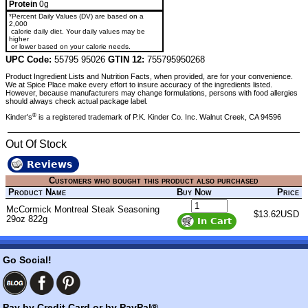
Protein
0g
*Percent Daily Values (DV) are based on a
2,000
calorie daily diet. Your daily values may be
higher
or lower based on your calorie needs.
UPC Code:
55795 95026
GTIN 12:
755795950268
Product Ingredient Lists and Nutrition Facts, when provided, are for your convenience.
We at Spice Place make every effort to insure accuracy of the ingredients listed.
However, because manufacturers may change formulations, persons with food allergies
should always check actual package label.
®
Kinder's
is a registered trademark of P.K. Kinder Co. Inc. Walnut Creek, CA 94596
Out Of Stock
Reviews
Customers who bought this product also purchased
Product Name
Buy Now
Price
McCormick Montreal Steak Seasoning
$13.62USD
29oz 822g
Go Social!
Pay by Credit Card or by PayPal®