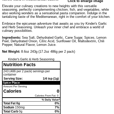
Click to enlarge image
Elevate your culinary creations to new heights with this versatile
seasoning, perfectly complementing chicken, fish, and vegetables, while
also working wonders as a sensational pasta companion. Indulge in the
tantalizing taste of the Mediterranean, right in the comfort of your kitchen.
Embrace the epicurean adventure that awaits as you try Kinder's Garlic
and Herb Seasoning. Unleash your inner chef and embrace a world of
culinary possibilities.
Ingredients:
Sea Salt, Dehydrated Garlic, Cane Sugar, Spices, Lemon
Peel, Dehydrated Onion, Citric Acid, Sunflower Oil, Maltodextrin, Chili
Pepper, Natural Flavor, Lemon Juice.
Net Weight:
8.6oz 243g (17.2oz 486g per 2 pack)
Kinder's Garlic & Herb Seasoning
Nutrition Facts
243 (486 per 2 pack) servings per
container
Serving Size:
1/4 tsp (1g)
Spice Place
Amount Per Serving
Calories
0
Calories From Fat: 0
% Daily Value*
Total Fat 0g
0%
Sodium
150mg
7%
Total Carb
0g
0%