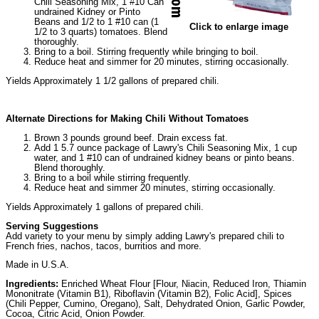
Chili Seasoning Mix, 1 #10 Can
undrained Kidney or Pinto
Beans and 1/2 to 1 #10 can (1
Click to enlarge image
1/2 to 3 quarts) tomatoes. Blend
thoroughly.
Bring to a boil. Stirring frequently while bringing to boil.
Reduce heat and simmer for 20 minutes, stirring occasionally.
Yields Approximately 1 1/2 gallons of prepared chili.
Alternate Directions for Making Chili Without Tomatoes
Brown 3 pounds ground beef. Drain excess fat.
Add 1 5.7 ounce package of Lawry's Chili Seasoning Mix, 1 cup
water, and 1 #10 can of undrained kidney beans or pinto beans.
Blend thoroughly.
Bring to a boil while stirring frequently.
Reduce heat and simmer 20 minutes, stirring occasionally.
Yields Approximately 1 gallons of prepared chili.
Serving Suggestions
Add variety to your menu by simply adding Lawry's prepared chili to
French fries, nachos, tacos, burritios and more.
Made in U.S.A.
Ingredients:
Enriched Wheat Flour [Flour, Niacin, Reduced Iron, Thiamin
Mononitrate (Vitamin B1), Riboflavin (Vitamin B2), Folic Acid], Spices
(Chili Pepper, Cumino, Oregano), Salt, Dehydrated Onion, Garlic Powder,
Cocoa, Citric Acid, Onion Powder.