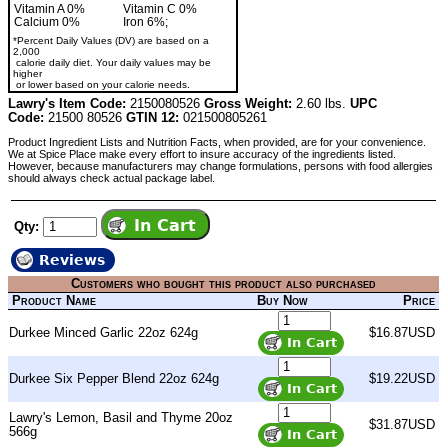
Vitamin A 0%
Vitamin C 0%
Calcium 0%
Iron 6%;
*Percent Daily Values (DV) are based on a
2,000
calorie daily diet. Your daily values may be
higher
or lower based on your calorie needs.
Lawry's Item Code:
2150080526
Gross Weight:
2.60 lbs.
UPC
Code:
21500 80526
GTIN 12:
021500805261
Product Ingredient Lists and Nutrition Facts, when provided, are for your convenience.
We at Spice Place make every effort to insure accuracy of the ingredients listed.
However, because manufacturers may change formulations, persons with food allergies
should always check actual package label.
Qty:
Reviews
Customers who bought this product also purchased
Product Name
Buy Now
Price
Durkee Minced Garlic 22oz 624g
$16.87USD
Durkee Six Pepper Blend 22oz 624g
$19.22USD
Lawry's Lemon, Basil and Thyme 20oz
$31.87USD
566g