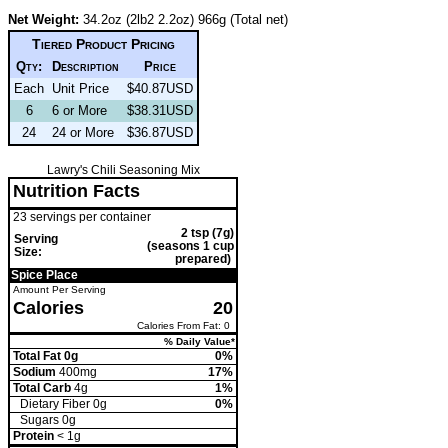
Net Weight:
34.2oz (2lb2 2.2oz) 966g (Total net)
Tiered Product Pricing
Qty:
Description
Price
Each
Unit Price
$40.87USD
6
6 or More
$38.31USD
24
24 or More
$36.87USD
Lawry's Chili Seasoning Mix
Nutrition Facts
23 servings per container
2 tsp (7g)
Serving
(seasons 1 cup
Size:
prepared)
Spice Place
Amount Per Serving
Calories
20
Calories From Fat: 0
% Daily Value*
Total Fat 0g
0%
Sodium
400mg
17%
Total Carb
4g
1%
Dietary Fiber 0g
0%
Sugars 0g
Protein
< 1g