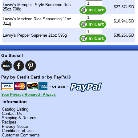
Lawry's Memphis Style Barbecue Rub
$27.37USD
25oz 708g
Lawry's Mexican Rice Seasoning 11oz
$10.94USD
311g
Lawry's Pepper Supreme 21oz 595g
$38.25USD
Go Social!
Pay by Credit Card or by PayPal®
- or use -
Your Privacy Honored - Always
Information
Catalog Listing
Contact Us
Shipping & Returns
Recipes
Privacy Notice
Conditions of Use
Customer Comments