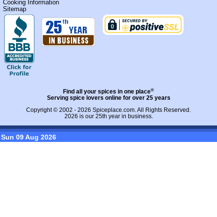
Cooking Information
Sitemap
®
Find all your spices in one place
Serving spice lovers online for over 25 years
Copyright © 2002 - 2026
Spiceplace.com
. All Rights Reserved.
2026 is our 25th year in business.
Sun 09 Aug 2026