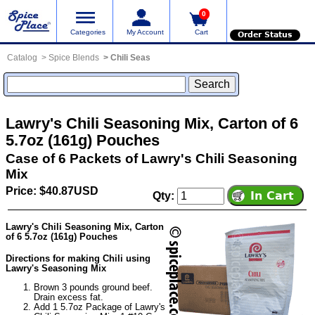
0
Categories
My Account
Cart
Order Status
Catalog
Spice Blends
Chili Seas
Lawry's Chili Seasoning Mix, Carton of 6
5.7oz (161g) Pouches
Case of 6 Packets of Lawry's Chili Seasoning
Mix
Price: $40.87USD
Qty:
Lawry's Chili Seasoning Mix, Carton
of 6 5.7oz (161g) Pouches
Directions for making Chili using
Lawry's Seasoning Mix
Brown 3 pounds ground beef.
Drain excess fat.
Add 1 5.7oz Package of Lawry's