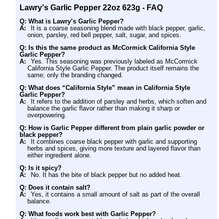
Lawry's Garlic Pepper 22oz 623g - FAQ
Q: What is Lawry’s Garlic Pepper?
A:
It is a coarse seasoning blend made with black pepper, garlic,
onion, parsley, red bell pepper, salt, sugar, and spices.
Q: Is this the same product as McCormick California Style
Garlic Pepper?
A:
Yes. This seasoning was previously labeled as McCormick
California Style Garlic Pepper. The product itself remains the
same; only the branding changed.
Q: What does “California Style” mean in California Style
Garlic Pepper?
A:
It refers to the addition of parsley and herbs, which soften and
balance the garlic flavor rather than making it sharp or
overpowering.
Q: How is Garlic Pepper different from plain garlic powder or
black pepper?
A:
It combines coarse black pepper with garlic and supporting
herbs and spices, giving more texture and layered flavor than
either ingredient alone.
Q: Is it spicy?
A:
No. It has the bite of black pepper but no added heat.
Q: Does it contain salt?
A:
Yes, it contains a small amount of salt as part of the overall
balance.
Q: What foods work best with Garlic Pepper?