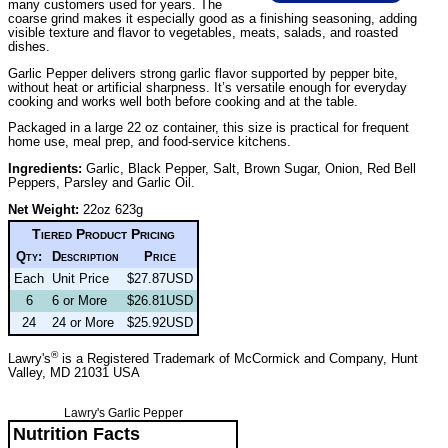
many customers used for years. The
coarse grind makes it especially good as a finishing seasoning, adding
visible texture and flavor to vegetables, meats, salads, and roasted
dishes.
Garlic Pepper delivers strong garlic flavor supported by pepper bite,
without heat or artificial sharpness. It’s versatile enough for everyday
cooking and works well both before cooking and at the table.
Packaged in a large 22 oz container, this size is practical for frequent
home use, meal prep, and food-service kitchens.
Ingredients:
Garlic, Black Pepper, Salt, Brown Sugar, Onion, Red Bell
Peppers, Parsley and Garlic Oil.
Net Weight:
22oz 623g
Tiered Product Pricing
Qty:
Description
Price
Each
Unit Price
$27.87USD
6
6 or More
$26.81USD
24
24 or More
$25.92USD
®
Lawry's
is a Registered Trademark of McCormick and Company, Hunt
Valley, MD 21031 USA
Lawry's Garlic Pepper
Nutrition Facts