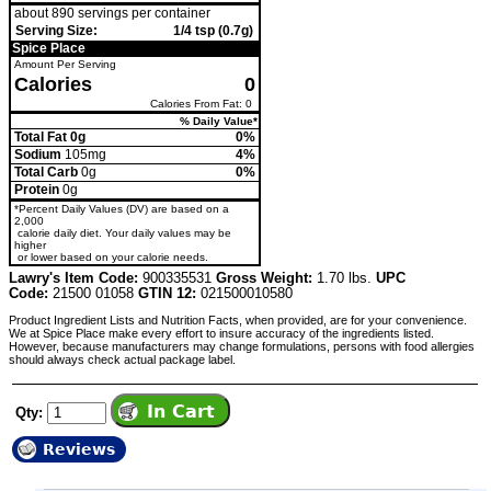
about 890 servings per container
Serving Size:
1/4 tsp (0.7g)
Spice Place
Amount Per Serving
Calories
0
Calories From Fat: 0
% Daily Value*
Total Fat 0g
0%
Sodium
105mg
4%
Total Carb
0g
0%
Protein
0g
*Percent Daily Values (DV) are based on a
2,000
calorie daily diet. Your daily values may be
higher
or lower based on your calorie needs.
Lawry's Item Code:
900335531
Gross Weight:
1.70 lbs.
UPC
Code:
21500 01058
GTIN 12:
021500010580
Product Ingredient Lists and Nutrition Facts, when provided, are for your convenience.
We at Spice Place make every effort to insure accuracy of the ingredients listed.
However, because manufacturers may change formulations, persons with food allergies
should always check actual package label.
Qty:
Reviews