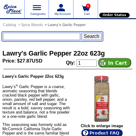
0
Categories
My Account
Cart
Order Status
Catalog
Spice Blends
Lawry's Garlic Pepper
Lawry's Garlic Pepper 22oz 623g
Price: $27.87USD
Qty:
Lawry's Garlic Pepper 22oz 623g
®
Lawry’s
Garlic Pepper is a coarse,
aromatic seasoning that blends
cracked black pepper with garlic,
onion, parsley, red bell pepper, and a
small amount of salt and sugar. The
result is a bold, savory seasoning with
texture and balance, not a fine powder
or a one-note garlic blend.
This seasoning was formerly sold as
Click to enlarge image
McCormick California Style Garlic
Product FAQ
Pepper and is the same familiar blend