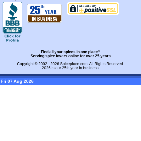
®
Find all your spices in one place
Serving spice lovers online for over 25 years
Copyright © 2002 - 2026
Spiceplace.com
. All Rights Reserved.
2026 is our 25th year in business.
Fri 07 Aug 2026