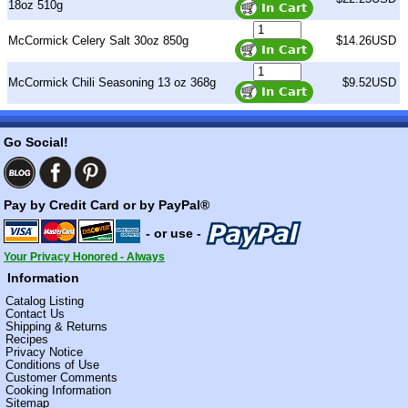
18oz 510g
McCormick Celery Salt 30oz 850g
$14.26USD
McCormick Chili Seasoning 13 oz 368g
$9.52USD
Go Social!
Pay by Credit Card or by PayPal®
- or use -
Your Privacy Honored - Always
Information
Catalog Listing
Contact Us
Shipping & Returns
Recipes
Privacy Notice
Conditions of Use
Customer Comments
Cooking Information
Sitemap