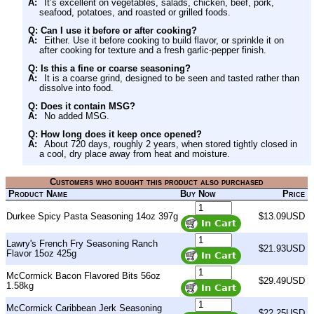
A:
It’s excellent on vegetables, salads, chicken, beef, pork,
seafood, potatoes, and roasted or grilled foods.
Q: Can I use it before or after cooking?
A:
Either. Use it before cooking to build flavor, or sprinkle it on
after cooking for texture and a fresh garlic-pepper finish.
Q: Is this a fine or coarse seasoning?
A:
It is a coarse grind, designed to be seen and tasted rather than
dissolve into food.
Q: Does it contain MSG?
A:
No added MSG.
Q: How long does it keep once opened?
A:
About 720 days, roughly 2 years, when stored tightly closed in
a cool, dry place away from heat and moisture.
Customers who bought this product also purchased
Product Name
Buy Now
Price
Durkee Spicy Pasta Seasoning 14oz 397g
$13.09USD
Lawry's French Fry Seasoning Ranch
$21.93USD
Flavor 15oz 425g
McCormick Bacon Flavored Bits 56oz
$29.49USD
1.58kg
McCormick Caribbean Jerk Seasoning
$22.25USD