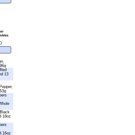
er
nkles
g
D
er,
396g
 Red
ed 13
 Pepper,
453g
bers
Whole
Black
d 18oz
bers
d 16oz