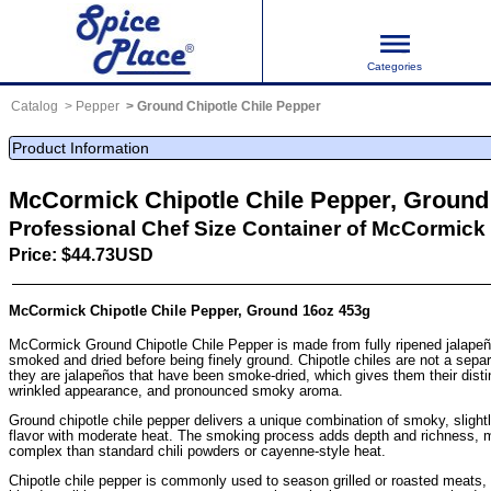
Categories
Catalog
Pepper
Ground Chipotle Chile Pepper
Product Information
McCormick Chipotle Chile Pepper, Ground
Professional Chef Size Container of McCormick 
Price: $44.73USD
McCormick Chipotle Chile Pepper, Ground 16oz 453g
McCormick Ground Chipotle Chile Pepper is made from fully ripened jalapeñ
smoked and dried before being finely ground. Chipotle chiles are not a separ
they are jalapeños that have been smoke-dried, which gives them their disti
wrinkled appearance, and pronounced smoky aroma.
Ground chipotle chile pepper delivers a unique combination of smoky, slight
flavor with moderate heat. The smoking process adds depth and richness, 
complex than standard chili powders or cayenne-style heat.
Chipotle chile pepper is commonly used to season grilled or roasted meats, p