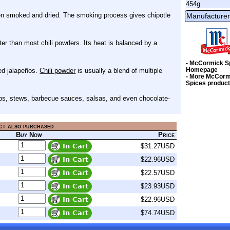
454g
een smoked and dried. The smoking process gives chipotle
Manufacturer
ter than most chili powders. Its heat is balanced by a
- McCormick S
Homepage
ked jalapeños.
Chili powder
is usually a blend of multiple
- More McCorm
Spices produc
oups, stews, barbecue sauces, salsas, and even chocolate-
ct also purchased
Buy Now
Price
$31.27USD
$22.96USD
$22.57USD
$23.93USD
$22.96USD
$74.74USD