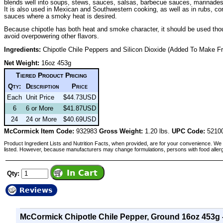
blends well into soups, stews, sauces, salsas, barbecue sauces, marinades
It is also used in Mexican and Southwestern cooking, as well as in rubs, c
sauces where a smoky heat is desired.
Because chipotle has both heat and smoke character, it should be used thoug
avoid overpowering other flavors.
Ingredients:
Chipotle Chile Peppers and Silicon Dioxide (Added To Make Fr
Net Weight:
16oz 453g
Tiered Product Pricing
Qty:
Description
Price
Each
Unit Price
$44.73USD
6
6 or More
$41.87USD
24
24 or More
$40.69USD
McCormick Item Code:
932983
Gross Weight:
1.20 lbs.
UPC Code:
5210
Product Ingredient Lists and Nutrition Facts, when provided, are for your convenience. We 
listed. However, because manufacturers may change formulations, persons with food aller
Qty:
Reviews
McCormick Chipotle Chile Pepper, Ground 16oz 453g 