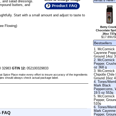
, and salad dressings.
ompound butters, and
Product FAQ
htfully. Start with a small amount and adjust to taste to
ee Flowing)
Betty Crock
Chocolate Spri
26oz 737
$17.89US
Bestsellers
1. McCormick
Cayenne Pepp
Ground 14oz 
2. McCormick
Pepper, Crush
oz 368 g
0 32983
GTIN 12:
052100329833
3. McCormick
Chipotle Chile
at Spice Place make every effort to insure accuracy of the ingredients
Ground 16oz 
gies should always check actual package label.
4. Tones/Mem
Mark Black
Peppercorns, 
19.5 oz 553g
5. McCormick 
Pepper, Groun
510g
6. Tones/Mem
Mark Cayenne
- FAQ
Pepper, Groun