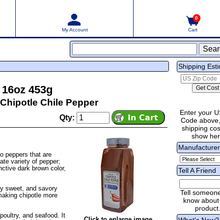
0
My Account
Cart
Shipping Est
 16oz 453g
Chipotle Chile Pepper
Enter your U
Qty:
Code above,
shipping cost
show he
Manufacture
o peppers that are
ate variety of pepper;
nctive dark brown color,
Tell A Friend
ly sweet, and savory
Tell someon
making chipotle more
know about 
product
oultry, and seafood. It
Click to enlarge image
What's New?