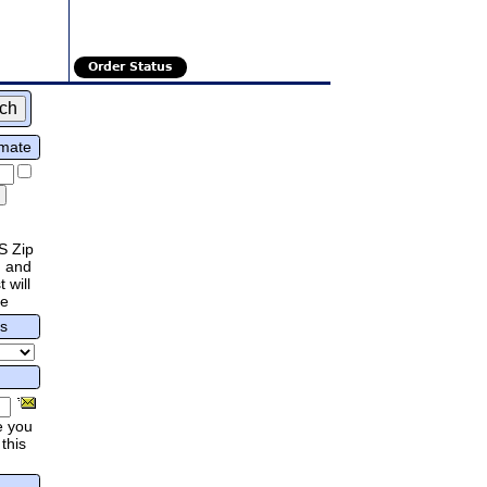
Order Status
imate
S Zip
 and
 will
re
rs
e you
this
.