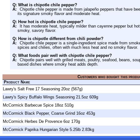
Q: What is chipotle chile pepper?
A:
Chipotle chile pepper is made from jalapeño peppers that have b
its signature smoky flavor and moderate heat.
Q: How hot is chipotle chile pepper?
A:
It has moderate heat, typically milder than cayenne pepper but hot
smoky, savory flavor.
Q: How is chipotle different from chili powder?
A:
Chipotle chile pepper is a single-ingredient spice made from smo
spices and chilies, often with much less heat and no smoky flavor.
Q: What foods pair well with chipotle chile pepper?
A:
Chipotle pairs well with grilled meats, poultry, seafood, beans, s
based dishes where smoky heat adds depth.
Customers who bought this produ
Product Name
Lawry's Salt Free 17 Seasoning 20oz (567g)
Lawry's Spicy Buffalo Wings Seasoning 21.5oz 609g
McCormick Barbecue Spice 18oz 510g
McCormick Black Pepper, Coarse Grind 16oz 453g
McCormick Herbes De Provence 6oz 170g
McCormick Paprika Hungarian Style 5.25lb 2.83kg