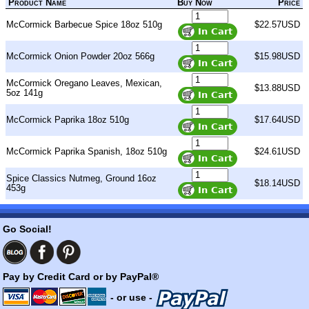
Product Name
Buy Now
Price
McCormick Barbecue Spice 18oz 510g
$22.57USD
McCormick Onion Powder 20oz 566g
$15.98USD
McCormick Oregano Leaves, Mexican,
$13.88USD
5oz 141g
McCormick Paprika 18oz 510g
$17.64USD
McCormick Paprika Spanish, 18oz 510g
$24.61USD
Spice Classics Nutmeg, Ground 16oz
$18.14USD
453g
Go Social!
Pay by Credit Card or by PayPal®
- or use -