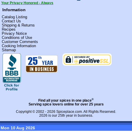
Your Privacy Honored - Always
Information
Catalog Listing
Contact Us
Shipping & Returns
Recipes
Privacy Notice
Conditions of Use
Customer Comments
Cooking Information
Sitemap
®
Find all your spices in one place
Serving spice lovers online for over 25 years
Copyright © 2002 - 2026
Spiceplace.com
. All Rights Reserved.
2026 is our 25th year in business.
Mon 10 Aug 2026