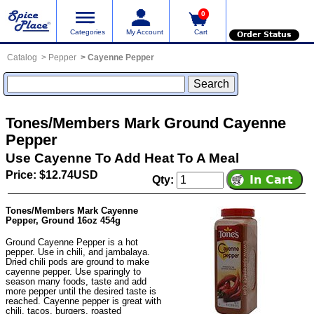
0
Categories
My Account
Cart
Order Status
Catalog
Pepper
Cayenne Pepper
Tones/Members Mark Ground Cayenne
Pepper
Use Cayenne To Add Heat To A Meal
Price: $12.74USD
Qty:
Tones/Members Mark Cayenne
Pepper, Ground 16oz 454g
Ground Cayenne Pepper is a hot
pepper. Use in chili, and jambalaya.
Dried chili pods are ground to make
cayenne pepper. Use sparingly to
season many foods, taste and add
more pepper until the desired taste is
reached. Cayenne pepper is great with
chili, tacos, burgers, roasted