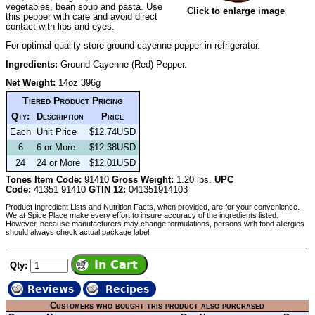
vegetables, bean soup and pasta. Use
Click to enlarge image
this pepper with care and avoid direct
contact with lips and eyes.
For optimal quality store ground cayenne pepper in refrigerator.
Ingredients:
Ground Cayenne (Red) Pepper.
Net Weight:
14oz 396g
Tiered Product Pricing
Qty:
Description
Price
Each
Unit Price
$12.74USD
6
6 or More
$12.38USD
24
24 or More
$12.01USD
Tones Item Code:
91410
Gross Weight:
1.20 lbs.
UPC
Code:
41351 91410
GTIN 12:
041351914103
Product Ingredient Lists and Nutrition Facts, when provided, are for your convenience.
We at Spice Place make every effort to insure accuracy of the ingredients listed.
However, because manufacturers may change formulations, persons with food allergies
should always check actual package label.
Qty:
Reviews
Recipes
Customers who bought this product also purchased