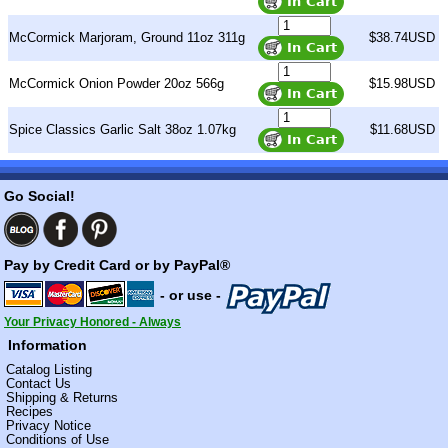
McCormick Marjoram, Ground 11oz 311g
$38.74USD
McCormick Onion Powder 20oz 566g
$15.98USD
Spice Classics Garlic Salt 38oz 1.07kg
$11.68USD
Go Social!
Pay by Credit Card or by PayPal®
- or use -
Your Privacy Honored - Always
Information
Catalog Listing
Contact Us
Shipping & Returns
Recipes
Privacy Notice
Conditions of Use