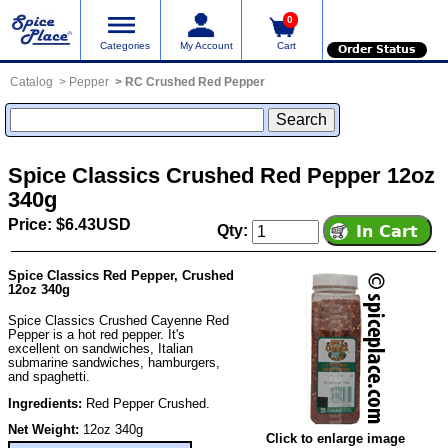
0
Categories
My Account
Cart
Order Status
Catalog
Pepper
RC Crushed Red Pepper
Spice Classics Crushed Red Pepper 12oz
340g
Price: $6.43USD
Qty:
Spice Classics Red Pepper, Crushed
12oz 340g
Spice Classics Crushed Cayenne Red
Pepper is a hot red pepper. It's
excellent on sandwiches, Italian
submarine sandwiches, hamburgers,
and spaghetti.
Ingredients:
Red Pepper Crushed.
Net Weight:
12oz 340g
Click to enlarge image