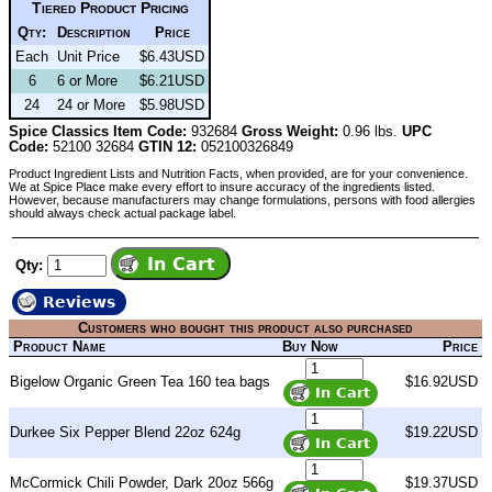
Tiered Product Pricing
Qty:
Description
Price
Each
Unit Price
$6.43USD
6
6 or More
$6.21USD
24
24 or More
$5.98USD
Spice Classics Item Code:
932684
Gross Weight:
0.96 lbs.
UPC
Code:
52100 32684
GTIN 12:
052100326849
Product Ingredient Lists and Nutrition Facts, when provided, are for your convenience.
We at Spice Place make every effort to insure accuracy of the ingredients listed.
However, because manufacturers may change formulations, persons with food allergies
should always check actual package label.
Qty:
Reviews
Customers who bought this product also purchased
Product Name
Buy Now
Price
Bigelow Organic Green Tea 160 tea bags
$16.92USD
Durkee Six Pepper Blend 22oz 624g
$19.22USD
McCormick Chili Powder, Dark 20oz 566g
$19.37USD