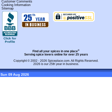
Customer Comments
Cooking Information
Sitemap
®
Find all your spices in one place
Serving spice lovers online for over 25 years
Copyright © 2002 - 2026
Spiceplace.com
. All Rights Reserved.
2026 is our 25th year in business.
Sun 09 Aug 2026