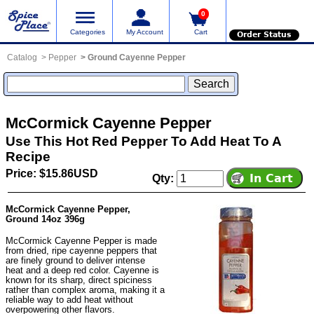
0
Categories
My Account
Cart
Order Status
Catalog
Pepper
Ground Cayenne Pepper
McCormick Cayenne Pepper
Use This Hot Red Pepper To Add Heat To A
Recipe
Price: $15.86USD
Qty:
McCormick Cayenne Pepper,
Ground 14oz 396g
McCormick Cayenne Pepper is made
from dried, ripe cayenne peppers that
are finely ground to deliver intense
heat and a deep red color. Cayenne is
known for its sharp, direct spiciness
rather than complex aroma, making it a
reliable way to add heat without
overpowering other flavors.