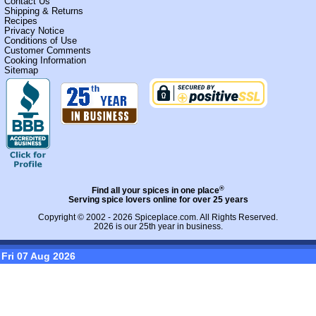
Contact Us
Shipping & Returns
Recipes
Privacy Notice
Conditions of Use
Customer Comments
Cooking Information
Sitemap
®
Find all your spices in one place
Serving spice lovers online for over 25 years
Copyright © 2002 - 2026
Spiceplace.com
. All Rights Reserved.
2026 is our 25th year in business.
Fri 07 Aug 2026