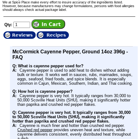
We at Spice Place make every effort to insure accuracy of the ingredients listed.
However, because manufacturers may change formulations, persons with food allergies
should always check actual package label.
Qty:
Reviews
Recipes
McCormick Cayenne Pepper, Ground 14oz 396g -
FAQ
Q: What is cayenne pepper used for?
A:
Cayenne pepper is used to add heat to dishes without adding
bulk or texture. It works well in sauces, rubs, marinades, soups,
eggs, seafood, fried foods, and spice blends. It is especially
common in Cajun, Mexican, Southern, Indian, and Thai cooking.
Q: How hot is cayenne pepper?
A:
Cayenne pepper is very hot. It typically ranges from 30,000 to
50,000 Scoville Heat Units (SHU), making it significantly hotter
than paprika and crushed red pepper flakes.
Q: Cayenne pepper is very hot. It typically ranges from 30,000
to 50,000 Scoville Heat Units (SHU), making it significantly
hotter than paprika and crushed red pepper flakes.
A:
Cayenne is much finer and hotter than crushed red pepper.
Crushed red pepper
provides uneven heat and texture, while
cayenne delivers consistent, evenly distributed heat throughout
a dish.