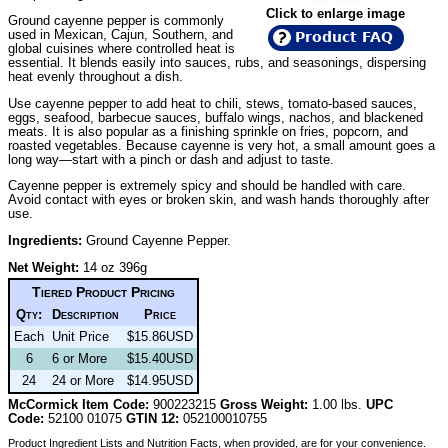
Click to enlarge image
Ground cayenne pepper is commonly
used in Mexican, Cajun, Southern, and
Product FAQ
global cuisines where controlled heat is
essential. It blends easily into sauces, rubs, and seasonings, dispersing
heat evenly throughout a dish.
Use cayenne pepper to add heat to chili, stews, tomato-based sauces,
eggs, seafood, barbecue sauces, buffalo wings, nachos, and blackened
meats. It is also popular as a finishing sprinkle on fries, popcorn, and
roasted vegetables. Because cayenne is very hot, a small amount goes a
long way—start with a pinch or dash and adjust to taste.
Cayenne pepper is extremely spicy and should be handled with care.
Avoid contact with eyes or broken skin, and wash hands thoroughly after
use.
Ingredients:
Ground Cayenne Pepper.
Net Weight:
14 oz 396g
Tiered Product Pricing
Qty:
Description
Price
Each
Unit Price
$15.86USD
6
6 or More
$15.40USD
24
24 or More
$14.95USD
McCormick Item Code:
900223215
Gross Weight:
1.00 lbs.
UPC
Code:
52100 01075
GTIN 12:
052100010755
Product Ingredient Lists and Nutrition Facts, when provided, are for your convenience.