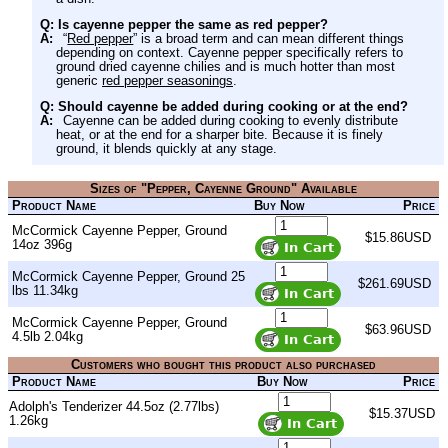
Q: Is cayenne pepper the same as red pepper?
A:
“
Red pepper
” is a broad term and can mean different things
depending on context. Cayenne pepper specifically refers to
ground dried cayenne chilies and is much hotter than most
generic
red pepper seasonings
.
Q: Should cayenne be added during cooking or at the end?
A:
Cayenne can be added during cooking to evenly distribute
heat, or at the end for a sharper bite. Because it is finely
ground, it blends quickly at any stage.
Sizes of "Pepper, Cayenne Ground" Available
Product Name
Buy Now
Price
McCormick Cayenne Pepper, Ground
$15.86USD
14oz 396g
McCormick Cayenne Pepper, Ground 25
$261.69USD
lbs 11.34kg
McCormick Cayenne Pepper, Ground
$63.96USD
4.5lb 2.04kg
Customers who bought this product also purchased
Product Name
Buy Now
Price
Adolph's Tenderizer 44.5oz (2.77lbs)
$15.37USD
1.26kg