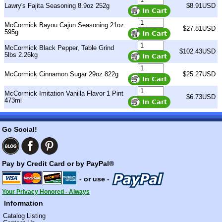
Lawry's Fajita Seasoning 8.9oz 252g
$8.91USD
McCormick Bayou Cajun Seasoning 21oz
$27.81USD
595g
McCormick Black Pepper, Table Grind
$102.43USD
5lbs 2.26kg
McCormick Cinnamon Sugar 29oz 822g
$25.27USD
McCormick Imitation Vanilla Flavor 1 Pint
$6.73USD
473ml
Go Social!
Pay by Credit Card or by PayPal®
- or use -
Your Privacy Honored - Always
Information
Catalog Listing