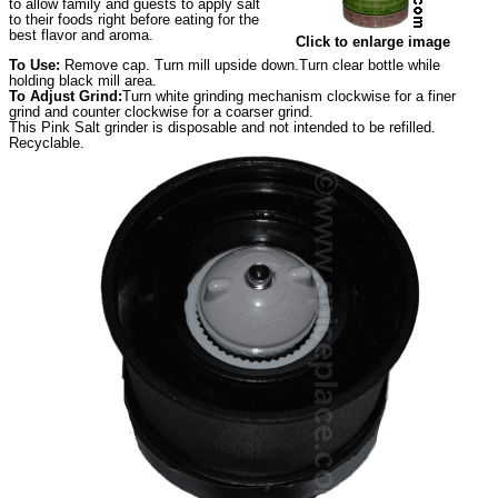
to allow family and guests to apply salt
to their foods right before eating for the
best flavor and aroma.
Click to enlarge image
To Use:
Remove cap. Turn mill upside down.Turn clear bottle while
holding black mill area.
To Adjust Grind:
Turn white grinding mechanism clockwise for a finer
grind and counter clockwise for a coarser grind.
This Pink Salt grinder is disposable and not intended to be refilled.
Recyclable.