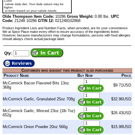
2,000
calorie daily diet. Your daily values may be
higher
or lower based on your calorie needs.
Olde Thompson Item Code:
10286
Gross Weight:
0.80 lbs.
UPC
Code:
21248 10286
GTIN 12:
021248102868
Product Ingredient Lists and Nutrition Facts, when provided, are for your convenience.
We at Spice Place make every effort to insure accuracy of the ingredients listed.
However, because manufacturers may change formulations, persons with food allergies
should always check actual package label.
Qty:
Reviews
Customers who bought this product also purchased
Product Name
Buy Now
Price
McCormick Bacon Flavored Bits 13oz
$9.71USD
368g
McCormick Garlic, Granulated 25oz 708g
$32.96USD
McCormick Garlic, Minced 23oz (1lb 7oz)
$26.43USD
652g
McCormick Onion Powder 20oz 566g
$15.98USD