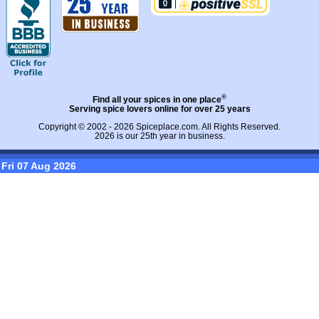
®
Find all your spices in one place
Serving spice lovers online for over 25 years
Copyright © 2002 - 2026
Spiceplace.com
. All Rights Reserved.
2026 is our 25th year in business.
Fri 07 Aug 2026