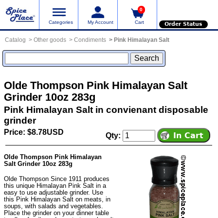
0
Categories
My Account
Cart
Order Status
Catalog
Other goods
Condiments
Pink Himalayan Salt
Olde Thompson Pink Himalayan Salt
Grinder 10oz 283g
Pink Himalayan Salt in convienant disposable
grinder
Price: $8.78USD
Qty:
Olde Thompson Pink Himalayan
Salt Grinder 10oz 283g
Olde Thompson Since 1911 produces
this unique Himalayan Pink Salt in a
easy to use adjustable grinder. Use
this Pink Himalayan Salt on meats, in
soups, with salads and vegetables.
Place the grinder on your dinner table