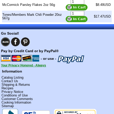
McCormick Parsley Flakes 2oz 56g
$8.49USD
Tones/Members Mark Chili Powder 20oz
$17.47USD
567g
Go Social!
Pay by Credit Card or by PayPal®
- or use -
Your Privacy Honored - Always
Information
Catalog Listing
Contact Us
Shipping & Returns
Recipes
Privacy Notice
Conditions of Use
Customer Comments
Cooking Information
Sitemap