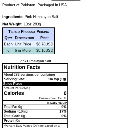
Product of Pakistan. Packaged in USA.
Ingredients:
Pink Himalayan Salt.
Net Weight:
10oz 283g
Tiered Product Pricing
Qty:
Description
Price
Each
Unit Price
$8.78USD
6
6 or More
$8.16USD
Pink Himalayan Salt
Nutrition Facts
About 283 servings per container
Serving Size:
1/4 tsp (1g)
Spice Place
Amount Per Serving
Calories
0
Calories From Fat: 0
% Daily Value*
Total Fat 0g
0%
Sodium
416mg
17%
Total Carb
0g
0%
Protein
0g
*Percent Daily Values (DV) are based on a