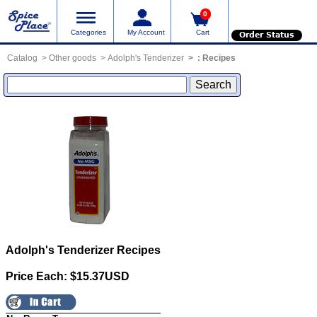
0
Categories
My Account
Cart
Order Status
Catalog
Other goods
Adolph's Tenderizer
:
Recipes
Adolph's Tenderizer
Recipes
Price Each: $15.37USD