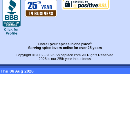
®
Find all your spices in one place
Serving spice lovers online for over 25 years
Copyright © 2002 - 2026
Spiceplace.com
. All Rights Reserved.
2026 is our 25th year in business.
Thu 06 Aug 2026