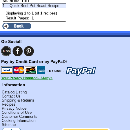
No.
Recipe Title
1.
Quick Beef Pot Roast Recipe
Displaying
1
to
1
(of
1
recipes)
1
Result Pages:
Go Social!
Pay by Credit Card or by PayPal®
- or use -
Your Privacy Honored - Always
Information
Catalog Listing
Contact Us
Shipping & Returns
Recipes
Privacy Notice
Conditions of Use
Customer Comments
Cooking Information
Sitemap