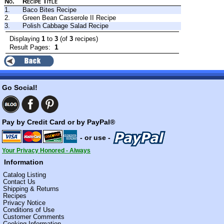
No.
Recipe Title
1.
Baco Bites Recipe
2.
Green Bean Casserole II Recipe
3.
Polish Cabbage Salad Recipe
Displaying
1
to
3
(of
3
recipes)
1
Result Pages:
Go Social!
Pay by Credit Card or by PayPal®
- or use -
Your Privacy Honored - Always
Information
Catalog Listing
Contact Us
Shipping & Returns
Recipes
Privacy Notice
Conditions of Use
Customer Comments
Cooking Information