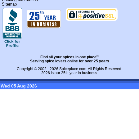
Sitemap
®
Find all your spices in one place
Serving spice lovers online for over 25 years
Copyright © 2002 - 2026
Spiceplace.com
. All Rights Reserved.
2026 is our 25th year in business.
Wed 05 Aug 2026