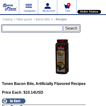
0
Categories
My Account
Cart
Order Status
Catalog
Other goods
Bacon Bits
:
Recipes
Tones Bacon Bits, Artificially Flavored
Recipes
Price Each: $10.14USD