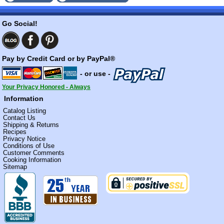
Go Social!
Pay by Credit Card or by PayPal®
- or use -
Your Privacy Honored - Always
Information
Catalog Listing
Contact Us
Shipping & Returns
Recipes
Privacy Notice
Conditions of Use
Customer Comments
Cooking Information
Sitemap