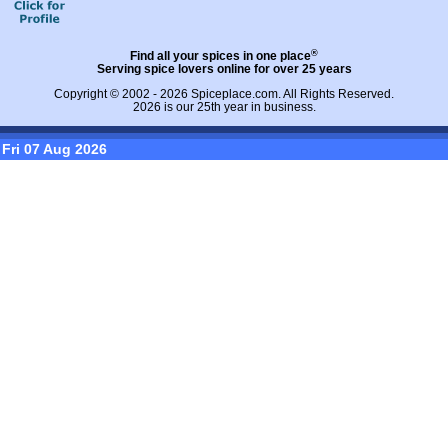
®
Find all your spices in one place
Serving spice lovers online for over 25 years
Copyright © 2002 - 2026
Spiceplace.com
. All Rights Reserved.
2026 is our 25th year in business.
Fri 07 Aug 2026