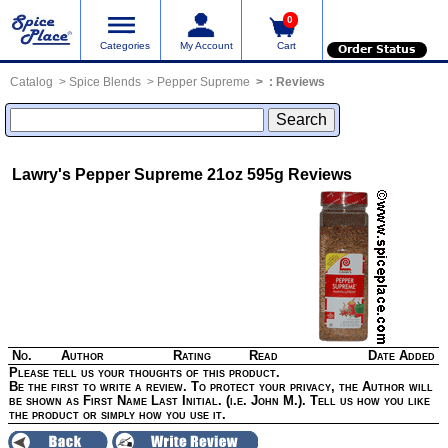
0
Categories
My Account
Cart
Order Status
Catalog
Spice Blends
Pepper Supreme
:
Reviews
Lawry's Pepper Supreme 21oz 595g
Reviews
No.
Author
Rating
Read
Date Added
Please tell us your thoughts of this product.
Be the first to write a review. To protect your privacy, the Author will
be shown as First Name Last Initial. (i.e. John M.). Tell us how you like
the product or simply how you use it.